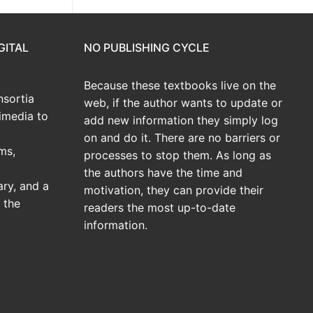
GITAL
NO PUBLISHING CYCLE
Because these textbooks live on the
sortia
web, if the author wants to update or
imedia to
add new information they simply log
on and do it. There are no barriers or
ms,
processes to stop them. As long as
the authors have the time and
ary, and a
motivation, they can provide their
 the
readers the most up-to-date
information.