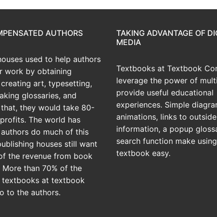
OMPENSATED AUTHORS
TAKING ADVANTAGE OF DI
MEDIA
houses used to help authors
Textbooks at Textbook Con
ir work by obtaining
leverage the power of mult
creating art, typesetting,
provide useful educational
aking glossaries, and
experiences. Simple diagra
r that, they would take 80-
animations, links to outside
profits. The world has
information, a popup gloss
 authors do much of this
search function make using
publishing houses still want
textbook easy.
of the revenue from book
? More than 70% of the
 textbooks at textbook
o to the authors.