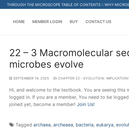
Skip
THROUGH THE MICROSCOPE TABLE OF CONTENTS
::
WHY MICROB
to
content
HOME
MEMBER LOGIN
BUY
CONTACT US
22 – 3 Macromolecular s
microbes evolve
SEPTEMBER 19, 2025
CHAPTER 22 - EVOLUTION: IMPLICATIO
Hi, and welcome to the textbook. You are seeing this
logged in. If you are a member, You need to be logged
joined yet, become a member!
Join Us!
Tagged
archaea
,
archeaea
,
bacteria
,
eukarya
,
evolu