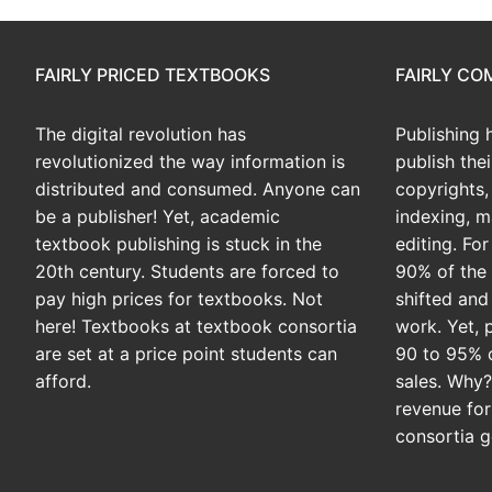
FAIRLY PRICED TEXTBOOKS
FAIRLY C
The digital revolution has
Publishing 
revolutionized the way information is
publish the
distributed and consumed. Anyone can
copyrights, 
be a publisher! Yet, academic
indexing, m
textbook publishing is stuck in the
editing. Fo
20th century. Students are forced to
90% of the 
pay high prices for textbooks. Not
shifted and
here! Textbooks at textbook consortia
work. Yet, 
are set at a price point students can
90 to 95% 
afford.
sales. Why
revenue for
consortia g