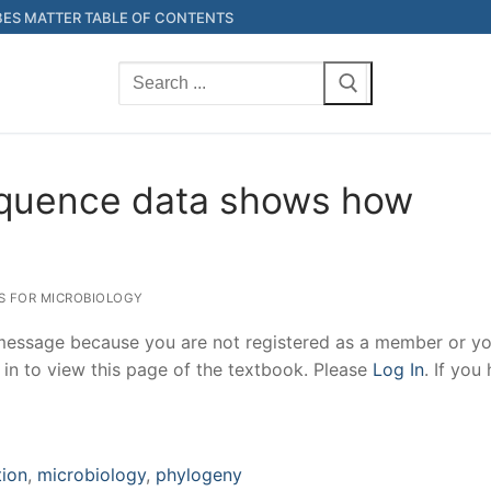
ES MATTER TABLE OF CONTENTS
Search
for:
equence data shows how
NS FOR MICROBIOLOGY
 message because you are not registered as a member or yo
 in to view this page of the textbook. Please
Log In
. If you
tion
,
microbiology
,
phylogeny