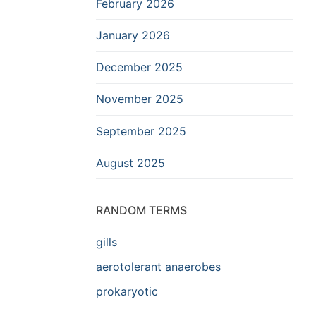
February 2026
January 2026
December 2025
November 2025
September 2025
August 2025
RANDOM TERMS
gills
aerotolerant anaerobes
prokaryotic