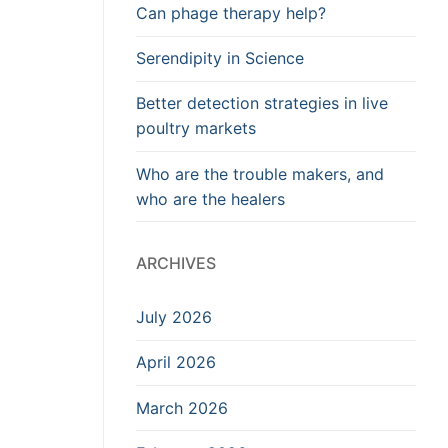
Can phage therapy help?
Serendipity in Science
Better detection strategies in live
poultry markets
Who are the trouble makers, and
who are the healers
ARCHIVES
July 2026
April 2026
March 2026