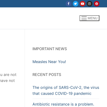
MENU
IMPORTANT NEWS
Measles Near You!
RECENT POSTS
u are not
 have not
The origins of SARS-CoV-2, the virus
that caused COVID-19 pandemic
Antibiotic resistance is a problem.