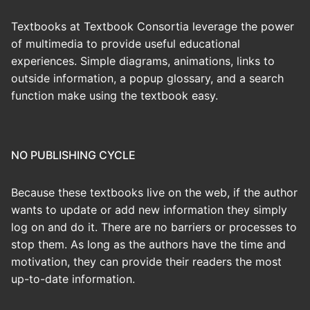
Textbooks at Textbook Consortia leverage the power
of multimedia to provide useful educational
experiences. Simple diagrams, animations, links to
outside information, a popup glossary, and a search
function make using the textbook easy.
NO PUBLISHING CYCLE
Because these textbooks live on the web, if the author
wants to update or add new information they simply
log on and do it. There are no barriers or processes to
stop them. As long as the authors have the time and
motivation, they can provide their readers the most
up-to-date information.