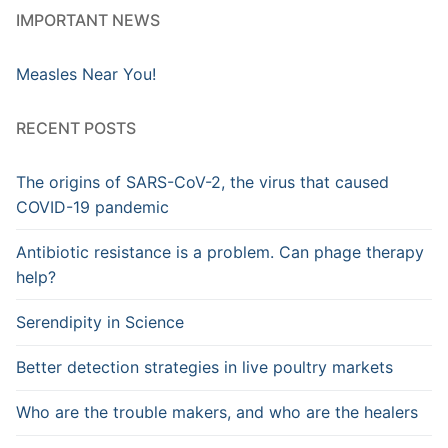
IMPORTANT NEWS
Measles Near You!
RECENT POSTS
The origins of SARS-CoV-2, the virus that caused
COVID-19 pandemic
Antibiotic resistance is a problem. Can phage therapy
help?
Serendipity in Science
Better detection strategies in live poultry markets
Who are the trouble makers, and who are the healers