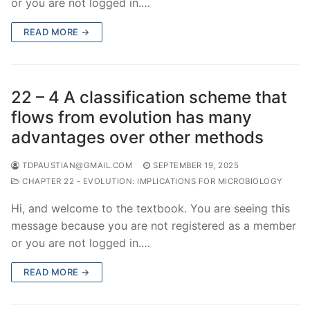
or you are not logged in.…
READ MORE →
22 – 4 A classification scheme that
flows from evolution has many
advantages over other methods
TDPAUSTIAN@GMAIL.COM
SEPTEMBER 19, 2025
CHAPTER 22 - EVOLUTION: IMPLICATIONS FOR MICROBIOLOGY
Hi, and welcome to the textbook. You are seeing this
message because you are not registered as a member
or you are not logged in.…
READ MORE →