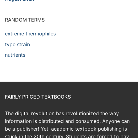
RANDOM TERMS
extreme thermophiles
type strain
nutrients
FAIRLY PRICED TEXTBOOKS
The digital revolution has revolutionized the way
information is distributed and consumed. Anyone can
be a publisher! Yet, academic textbook publishing is
stuck in the 20th century. Students are forced to pay