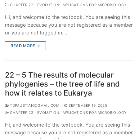
CHAPTER 22 - EVOLUTION: IMPLICATIONS FOR MICROBIOLOGY
Hi, and welcome to the textbook. You are seeing this
message because you are not registered as a member
or you are not logged in.…
READ MORE →
22 – 5 The results of molecular
phylogenies – the tree of life and
how it relates to Eukarya
TDPAUSTIAN@GMAIL.COM
SEPTEMBER 19, 2025
CHAPTER 22 - EVOLUTION: IMPLICATIONS FOR MICROBIOLOGY
Hi, and welcome to the textbook. You are seeing this
message because you are not registered as a member