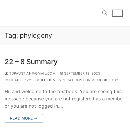
Skip
to
content
Tag:
phylogeny
Search for:
22 – 8 Summary
TDPAUSTIAN@GMAIL.COM
SEPTEMBER 19, 2025
CHAPTER 22 - EVOLUTION: IMPLICATIONS FOR MICROBIOLOGY
Hi, and welcome to the textbook. You are seeing this
message because you are not registered as a member
or you are not logged in.…
READ MORE →