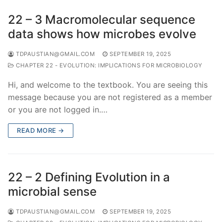
22 – 3 Macromolecular sequence
data shows how microbes evolve
TDPAUSTIAN@GMAIL.COM
SEPTEMBER 19, 2025
CHAPTER 22 - EVOLUTION: IMPLICATIONS FOR MICROBIOLOGY
Hi, and welcome to the textbook. You are seeing this
message because you are not registered as a member
or you are not logged in.…
READ MORE →
22 – 2 Defining Evolution in a
microbial sense
TDPAUSTIAN@GMAIL.COM
SEPTEMBER 19, 2025