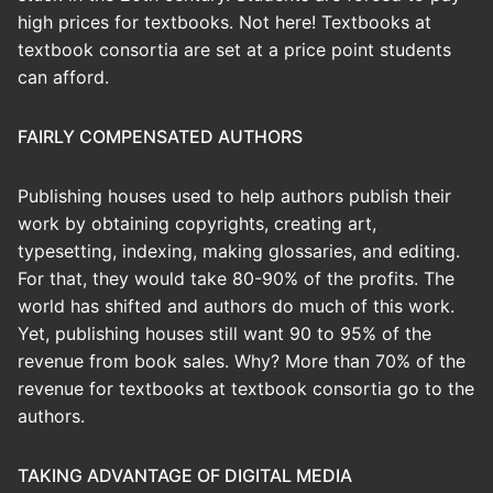
high prices for textbooks. Not here! Textbooks at
textbook consortia are set at a price point students
can afford.
FAIRLY COMPENSATED AUTHORS
Publishing houses used to help authors publish their
work by obtaining copyrights, creating art,
typesetting, indexing, making glossaries, and editing.
For that, they would take 80-90% of the profits. The
world has shifted and authors do much of this work.
Yet, publishing houses still want 90 to 95% of the
revenue from book sales. Why? More than 70% of the
revenue for textbooks at textbook consortia go to the
authors.
TAKING ADVANTAGE OF DIGITAL MEDIA