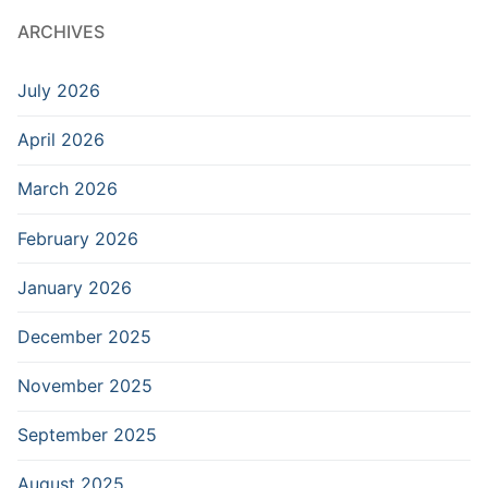
ARCHIVES
July 2026
April 2026
March 2026
February 2026
January 2026
December 2025
November 2025
September 2025
August 2025