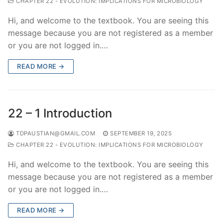
CHAPTER 22 - EVOLUTION: IMPLICATIONS FOR MICROBIOLOGY
Hi, and welcome to the textbook. You are seeing this
message because you are not registered as a member
or you are not logged in.…
READ MORE →
22 – 1 Introduction
TDPAUSTIAN@GMAIL.COM
SEPTEMBER 19, 2025
CHAPTER 22 - EVOLUTION: IMPLICATIONS FOR MICROBIOLOGY
Hi, and welcome to the textbook. You are seeing this
message because you are not registered as a member
or you are not logged in.…
READ MORE →