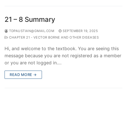
21 – 8 Summary
TDPAUSTIAN@GMAIL.COM
SEPTEMBER 19, 2025
CHAPTER 21 - VECTOR BORNE AND OTHER DISEASES
Hi, and welcome to the textbook. You are seeing this
message because you are not registered as a member
or you are not logged in.…
READ MORE →