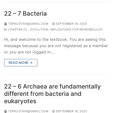
22 – 7 Bacteria
TDPAUSTIAN@GMAIL.COM
SEPTEMBER 19, 2025
CHAPTER 22 - EVOLUTION: IMPLICATIONS FOR MICROBIOLOGY
Hi, and welcome to the textbook. You are seeing this
message because you are not registered as a member
or you are not logged in.…
READ MORE →
22 – 6 Archaea are fundamentally
different from bacteria and
eukaryotes
TDPAUSTIAN@GMAIL.COM
SEPTEMBER 19, 2025