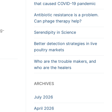
that caused COVID-19 pandemic
Antibiotic resistance is a problem.
Can phage therapy help?
ng-
Serendipity in Science
Better detection strategies in live
poultry markets
Who are the trouble makers, and
who are the healers
ARCHIVES
July 2026
April 2026