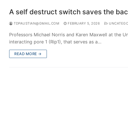
A self destruct switch saves the bac
TDPAUSTIAN@GMAIL.COM
FEBRUARY 5, 2026
UNCATEGO
Professors Michael Norris and Karen Maxwell at the Uni
interacting pore 1 (Rip1), that serves as a…
READ MORE →