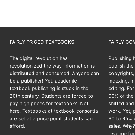
FAIRLY PRICED TEXTBOOKS
FAIRLY C
The digital revolution has
Publishing 
revolutionized the way information is
publish the
distributed and consumed. Anyone can
copyrights, 
be a publisher! Yet, academic
indexing, m
textbook publishing is stuck in the
editing. Fo
20th century. Students are forced to
90% of the 
pay high prices for textbooks. Not
shifted and
here! Textbooks at textbook consortia
work. Yet, 
are set at a price point students can
90 to 95% 
afford.
sales. Why
revenue for