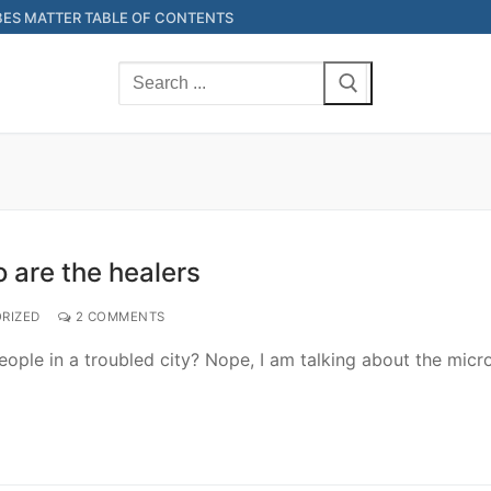
ES MATTER TABLE OF CONTENTS
Search
for:
 are the healers
RIZED
2 COMMENTS
eople in a troubled city? Nope, I am talking about the micr