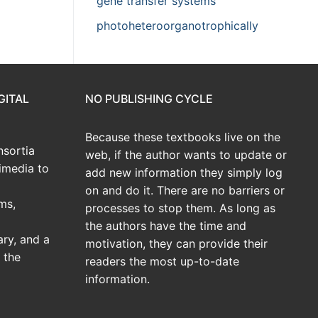
gene transfer systems
photoheteroorganotrophically
GITAL
NO PUBLISHING CYCLE
Because these textbooks live on the
sortia
web, if the author wants to update or
imedia to
add new information they simply log
on and do it. There are no barriers or
ms,
processes to stop them. As long as
the authors have the time and
ary, and a
motivation, they can provide their
 the
readers the most up-to-date
information.