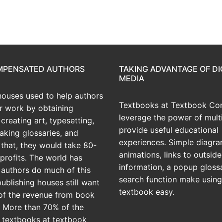
OMPENSATED AUTHORS
TAKING ADVANTAGE OF DI
MEDIA
houses used to help authors
Textbooks at Textbook Con
ir work by obtaining
leverage the power of mult
creating art, typesetting,
provide useful educational
aking glossaries, and
experiences. Simple diagra
r that, they would take 80-
animations, links to outside
profits. The world has
information, a popup gloss
 authors do much of this
search function make using
publishing houses still want
textbook easy.
of the revenue from book
? More than 70% of the
 textbooks at textbook