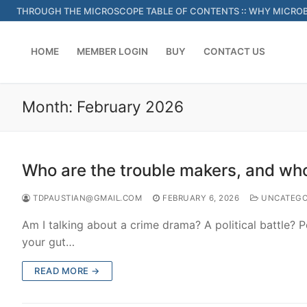
Skip
THROUGH THE MICROSCOPE TABLE OF CONTENTS
::
WHY MICROB
to
content
HOME
MEMBER LOGIN
BUY
CONTACT US
Month:
February 2026
Who are the trouble makers, and who
TDPAUSTIAN@GMAIL.COM
FEBRUARY 6, 2026
UNCATEGO
Am I talking about a crime drama? A political battle? P
your gut…
READ MORE →