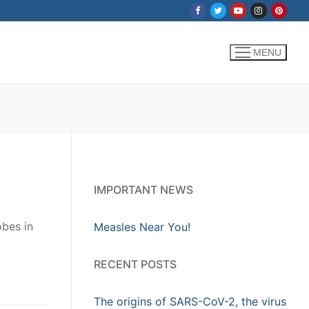
MENU
IMPORTANT NEWS
obes in
Measles Near You!
RECENT POSTS
The origins of SARS-CoV-2, the virus