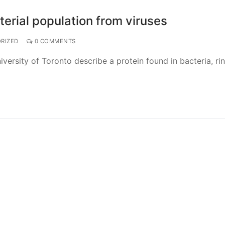
terial population from viruses
RIZED
0 COMMENTS
versity of Toronto describe a protein found in bacteria, ri