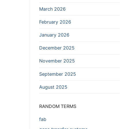
March 2026
February 2026
January 2026
December 2025
November 2025
September 2025
August 2025
RANDOM TERMS
fab