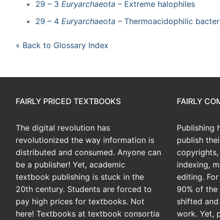
29 – 3
Euryarchaeota
– Extreme halophiles
29 – 4
Euryarchaeota
– Thermoacidophilic bacter
« Back to Glossary Index
FAIRLY PRICED TEXTBOOKS
FAIRLY C
The digital revolution has
Publishing 
revolutionized the way information is
publish the
distributed and consumed. Anyone can
copyrights, 
be a publisher! Yet, academic
indexing, m
textbook publishing is stuck in the
editing. Fo
20th century. Students are forced to
90% of the 
pay high prices for textbooks. Not
shifted and
here! Textbooks at textbook consortia
work. Yet, 