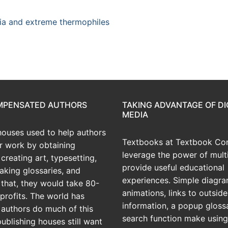
ia and extreme thermophiles
OMPENSATED AUTHORS
TAKING ADVANTAGE OF DI
MEDIA
houses used to help authors
Textbooks at Textbook Con
ir work by obtaining
leverage the power of mult
creating art, typesetting,
provide useful educational
aking glossaries, and
experiences. Simple diagra
r that, they would take 80-
animations, links to outside
profits. The world has
information, a popup gloss
 authors do much of this
search function make using
publishing houses still want