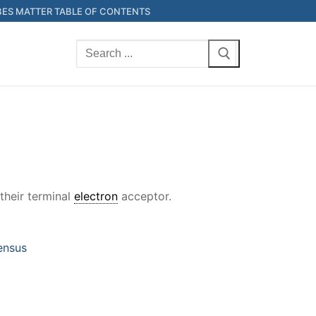
ES MATTER TABLE OF CONTENTS
Search
for:
their terminal
electron
acceptor.
ensus