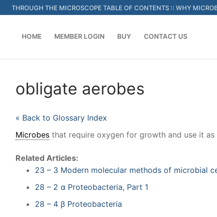
Skip
THROUGH THE MICROSCOPE TABLE OF CONTENTS
::
WHY MICROB
to
content
HOME
MEMBER LOGIN
BUY
CONTACT US
obligate aerobes
« Back to Glossary Index
Microbes
that require oxygen for growth and use it as 
Related Articles:
23 – 3 Modern molecular methods of microbial c
28 – 2 α Proteobacteria, Part 1
28 – 4 β Proteobacteria