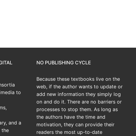
GITAL
NO PUBLISHING CYCLE
Because these textbooks live on the
sortia
web, if the author wants to update or
imedia to
add new information they simply log
on and do it. There are no barriers or
ms,
processes to stop them. As long as
the authors have the time and
ary, and a
motivation, they can provide their
 the
readers the most up-to-date