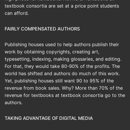
textbook consortia are set at a price point students
can afford.
FAIRLY COMPENSATED AUTHORS
Publishing houses used to help authors publish their
work by obtaining copyrights, creating art,
typesetting, indexing, making glossaries, and editing.
For that, they would take 80-90% of the profits. The
world has shifted and authors do much of this work.
Yet, publishing houses still want 90 to 95% of the
revenue from book sales. Why? More than 70% of the
revenue for textbooks at textbook consortia go to the
authors.
TAKING ADVANTAGE OF DIGITAL MEDIA