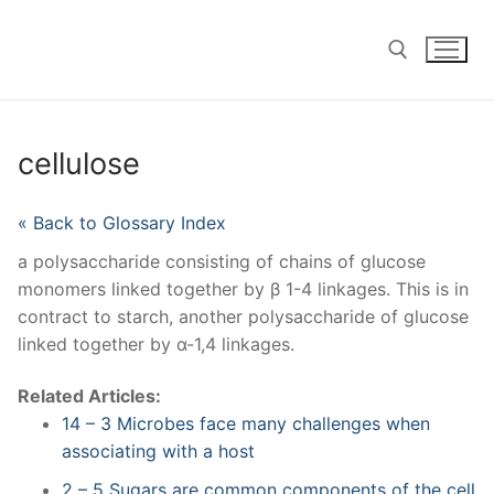
Skip
to
content
Search for:
cellulose
« Back to Glossary Index
a polysaccharide consisting of chains of glucose
monomers linked together by β 1-4 linkages. This is in
contract to starch, another polysaccharide of glucose
linked together by α-1,4 linkages.
Related Articles:
14 – 3 Microbes face many challenges when
associating with a host
2 – 5 Sugars are common components of the cell