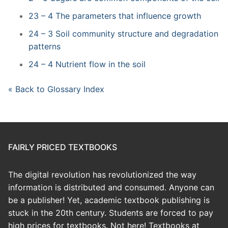
23 – 4 The parameters that influence growth
24 – 3 Soil community structure and degradation
patterns
24 – 4 Nutrient flow in the soil
« Back to Glossary Index
FAIRLY PRICED TEXTBOOKS
The digital revolution has revolutionized the way
information is distributed and consumed. Anyone can
be a publisher! Yet, academic textbook publishing is
stuck in the 20th century. Students are forced to pay
high prices for textbooks. Not here! Textbooks at