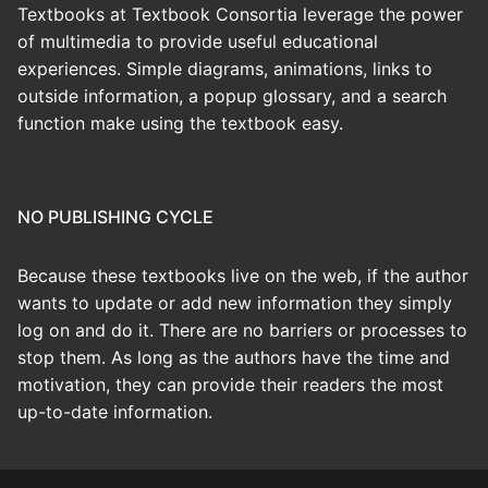
Textbooks at Textbook Consortia leverage the power
of multimedia to provide useful educational
experiences. Simple diagrams, animations, links to
outside information, a popup glossary, and a search
function make using the textbook easy.
NO PUBLISHING CYCLE
Because these textbooks live on the web, if the author
wants to update or add new information they simply
log on and do it. There are no barriers or processes to
stop them. As long as the authors have the time and
motivation, they can provide their readers the most
up-to-date information.