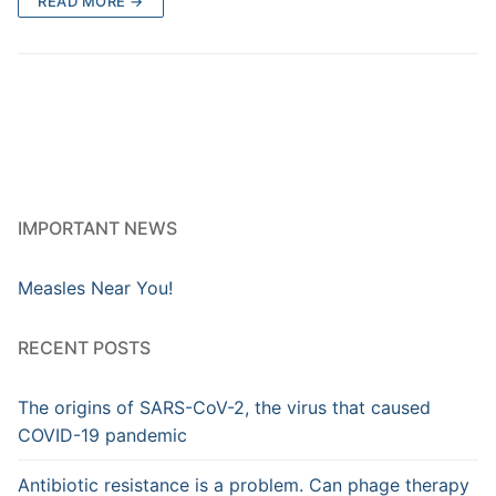
READ MORE →
IMPORTANT NEWS
Measles Near You!
RECENT POSTS
The origins of SARS-CoV-2, the virus that caused
COVID-19 pandemic
Antibiotic resistance is a problem. Can phage therapy