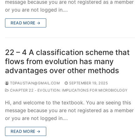
message because you are not registered as a member
or you are not logged in.…
READ MORE →
22 – 4 A classification scheme that
flows from evolution has many
advantages over other methods
TDPAUSTIAN@GMAIL.COM
SEPTEMBER 19, 2025
CHAPTER 22 - EVOLUTION: IMPLICATIONS FOR MICROBIOLOGY
Hi, and welcome to the textbook. You are seeing this
message because you are not registered as a member
or you are not logged in.…
READ MORE →