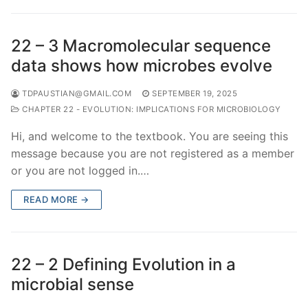
22 – 3 Macromolecular sequence
data shows how microbes evolve
TDPAUSTIAN@GMAIL.COM
SEPTEMBER 19, 2025
CHAPTER 22 - EVOLUTION: IMPLICATIONS FOR MICROBIOLOGY
Hi, and welcome to the textbook. You are seeing this
message because you are not registered as a member
or you are not logged in.…
READ MORE →
22 – 2 Defining Evolution in a
microbial sense