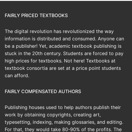
FAIRLY PRICED TEXTBOOKS
The digital revolution has revolutionized the way
information is distributed and consumed. Anyone can
be a publisher! Yet, academic textbook publishing is
stuck in the 20th century. Students are forced to pay
high prices for textbooks. Not here! Textbooks at
textbook consortia are set at a price point students
can afford.
FAIRLY COMPENSATED AUTHORS
Publishing houses used to help authors publish their
work by obtaining copyrights, creating art,
typesetting, indexing, making glossaries, and editing.
For that, they would take 80-90% of the profits. The