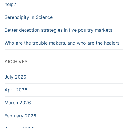
help?
Serendipity in Science
Better detection strategies in live poultry markets
Who are the trouble makers, and who are the healers
ARCHIVES
July 2026
April 2026
March 2026
February 2026