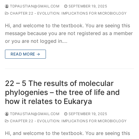
TDPAUSTIAN@GMAIL.COM
SEPTEMBER 19, 2025
CHAPTER 22 - EVOLUTION: IMPLICATIONS FOR MICROBIOLOGY
Hi, and welcome to the textbook. You are seeing this
message because you are not registered as a member
or you are not logged in.…
READ MORE →
22 – 5 The results of molecular
phylogenies – the tree of life and
how it relates to Eukarya
TDPAUSTIAN@GMAIL.COM
SEPTEMBER 19, 2025
CHAPTER 22 - EVOLUTION: IMPLICATIONS FOR MICROBIOLOGY
Hi, and welcome to the textbook. You are seeing this