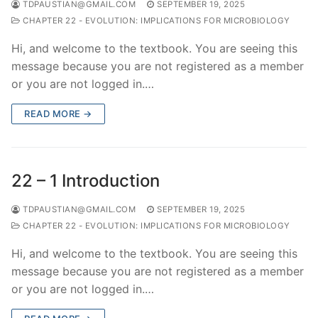
TDPAUSTIAN@GMAIL.COM
SEPTEMBER 19, 2025
CHAPTER 22 - EVOLUTION: IMPLICATIONS FOR MICROBIOLOGY
Hi, and welcome to the textbook. You are seeing this
message because you are not registered as a member
or you are not logged in.…
READ MORE →
22 – 1 Introduction
TDPAUSTIAN@GMAIL.COM
SEPTEMBER 19, 2025
CHAPTER 22 - EVOLUTION: IMPLICATIONS FOR MICROBIOLOGY
Hi, and welcome to the textbook. You are seeing this
message because you are not registered as a member
or you are not logged in.…