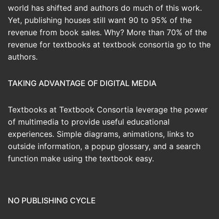
world has shifted and authors do much of this work.
Yet, publishing houses still want 90 to 95% of the
revenue from book sales. Why? More than 70% of the
revenue for textbooks at textbook consortia go to the
authors.
TAKING ADVANTAGE OF DIGITAL MEDIA
Textbooks at Textbook Consortia leverage the power
of multimedia to provide useful educational
experiences. Simple diagrams, animations, links to
outside information, a popup glossary, and a search
function make using the textbook easy.
NO PUBLISHING CYCLE