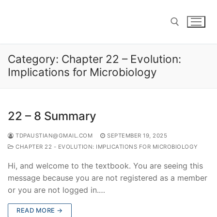
Skip
to
content
Category:
Chapter 22 – Evolution:
Search for:
Implications for Microbiology
22 – 8 Summary
TDPAUSTIAN@GMAIL.COM
SEPTEMBER 19, 2025
CHAPTER 22 - EVOLUTION: IMPLICATIONS FOR MICROBIOLOGY
Hi, and welcome to the textbook. You are seeing this
message because you are not registered as a member
or you are not logged in.…
READ MORE →