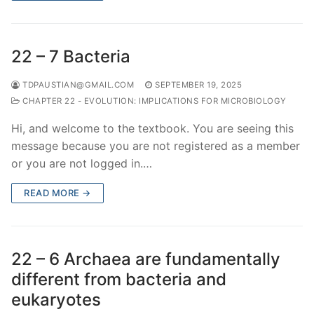
22 – 7 Bacteria
TDPAUSTIAN@GMAIL.COM
SEPTEMBER 19, 2025
CHAPTER 22 - EVOLUTION: IMPLICATIONS FOR MICROBIOLOGY
Hi, and welcome to the textbook. You are seeing this
message because you are not registered as a member
or you are not logged in.…
READ MORE →
22 – 6 Archaea are fundamentally
different from bacteria and
eukaryotes