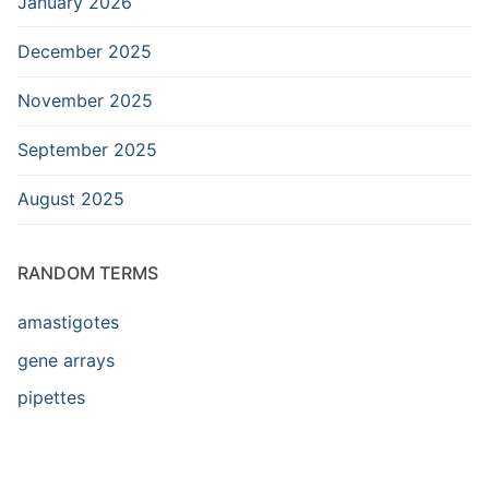
January 2026
December 2025
November 2025
September 2025
August 2025
RANDOM TERMS
amastigotes
gene arrays
pipettes