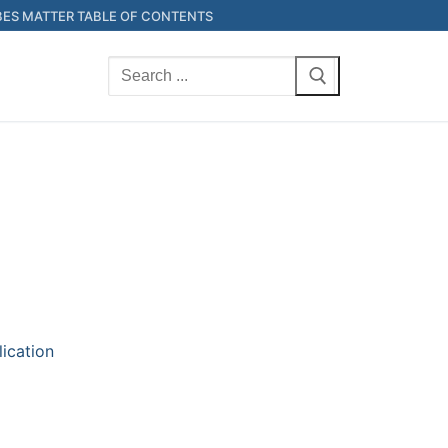
ES MATTER TABLE OF CONTENTS
Search
for:
lication