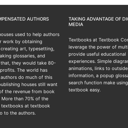
OMPENSATED AUTHORS
TAKING ADVANTAGE OF DI
MEDIA
houses used to help authors
Textbooks at Textbook Con
ir work by obtaining
leverage the power of mult
creating art, typesetting,
provide useful educational
aking glossaries, and
experiences. Simple diagra
r that, they would take 80-
animations, links to outside
profits. The world has
information, a popup gloss
 authors do much of this
search function make using
publishing houses still want
textbook easy.
of the revenue from book
? More than 70% of the
 textbooks at textbook
o to the authors.