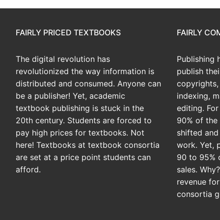
FAIRLY PRICED TEXTBOOKS
FAIRLY C
The digital revolution has
Publishing 
revolutionized the way information is
publish the
distributed and consumed. Anyone can
copyrights, 
be a publisher! Yet, academic
indexing, m
textbook publishing is stuck in the
editing. Fo
20th century. Students are forced to
90% of the 
pay high prices for textbooks. Not
shifted and
here! Textbooks at textbook consortia
work. Yet, 
are set at a price point students can
90 to 95% 
afford.
sales. Why
revenue for
consortia g