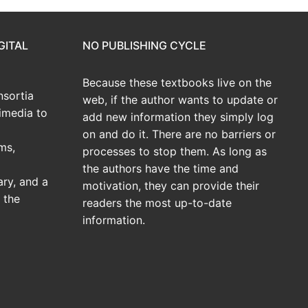
GITAL
NO PUBLISHING CYCLE
Because these textbooks live on the
sortia
web, if the author wants to update or
imedia to
add new information they simply log
on and do it. There are no barriers or
ms,
processes to stop them. As long as
the authors have the time and
ary, and a
motivation, they can provide their
 the
readers the most up-to-date
information.