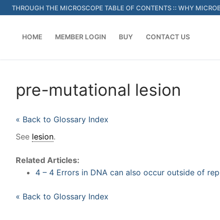
Skip
THROUGH THE MICROSCOPE TABLE OF CONTENTS
::
WHY MICROB
to
content
HOME
MEMBER LOGIN
BUY
CONTACT US
pre-mutational lesion
« Back to Glossary Index
See
lesion
.
Related Articles:
4 – 4 Errors in DNA can also occur outside of rep
« Back to Glossary Index