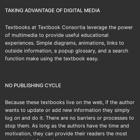
TAKING ADVANTAGE OF DIGITAL MEDIA
Textbooks at Textbook Consortia leverage the power
of multimedia to provide useful educational
experiences. Simple diagrams, animations, links to
outside information, a popup glossary, and a search
function make using the textbook easy.
NO PUBLISHING CYCLE
Because these textbooks live on the web, if the author
wants to update or add new information they simply
log on and do it. There are no barriers or processes to
stop them. As long as the authors have the time and
motivation, they can provide their readers the most