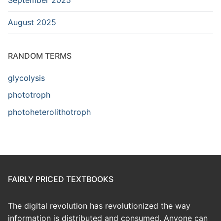
August 2025
RANDOM TERMS
glycolysis
phototroph
photoheterolithotroph
FAIRLY PRICED TEXTBOOKS
The digital revolution has revolutionized the way
information is distributed and consumed. Anyone can