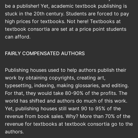
be a publisher! Yet, academic textbook publishing is
stuck in the 20th century. Students are forced to pay
high prices for textbooks. Not here! Textbooks at
textbook consortia are set at a price point students
can afford.
FAIRLY COMPENSATED AUTHORS
Publishing houses used to help authors publish their
work by obtaining copyrights, creating art,
typesetting, indexing, making glossaries, and editing.
For that, they would take 80-90% of the profits. The
world has shifted and authors do much of this work.
Yet, publishing houses still want 90 to 95% of the
revenue from book sales. Why? More than 70% of the
revenue for textbooks at textbook consortia go to the
authors.