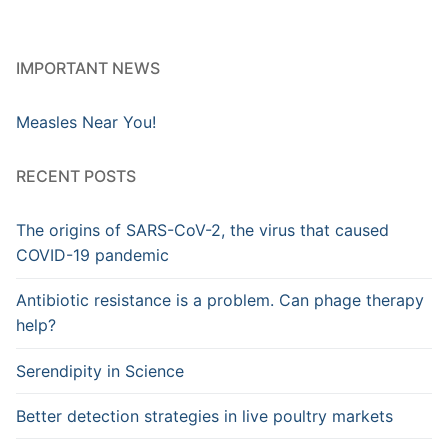
IMPORTANT NEWS
Measles Near You!
RECENT POSTS
The origins of SARS-CoV-2, the virus that caused
COVID-19 pandemic
Antibiotic resistance is a problem. Can phage therapy
help?
Serendipity in Science
Better detection strategies in live poultry markets