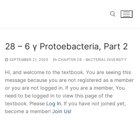
Skip
to
content
Search for:
28 – 6 γ Protoebacteria, Part 2
SEPTEMBER 21, 2025
CHAPTER 28 - BACTERIAL DIVERSITY
Hi, and welcome to the textbook. You are seeing this
message because you are not registered as a member
or you are not logged in. If you are a member, You
need to be logged in to view this page of the
textbook. Please
Log In
. If you have not joined yet,
become a member!
Join Us!