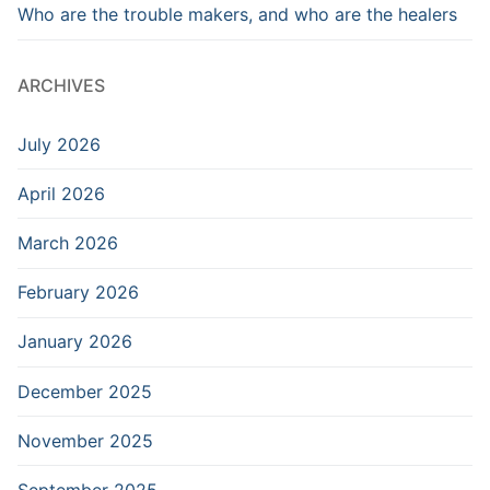
Who are the trouble makers, and who are the healers
ARCHIVES
July 2026
April 2026
March 2026
February 2026
January 2026
December 2025
November 2025
September 2025