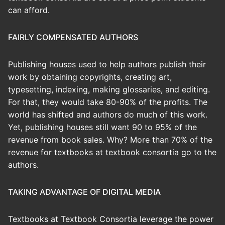
can afford.
FAIRLY COMPENSATED AUTHORS
Publishing houses used to help authors publish their
work by obtaining copyrights, creating art,
typesetting, indexing, making glossaries, and editing.
For that, they would take 80-90% of the profits. The
world has shifted and authors do much of this work.
Yet, publishing houses still want 90 to 95% of the
revenue from book sales. Why? More than 70% of the
revenue for textbooks at textbook consortia go to the
authors.
TAKING ADVANTAGE OF DIGITAL MEDIA
Textbooks at Textbook Consortia leverage the power