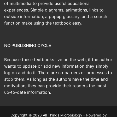
of multimedia to provide useful educational
experiences. Simple diagrams, animations, links to
outside information, a popup glossary, and a search
function make using the textbook easy.
NO PUBLISHING CYCLE
Because these textbooks live on the web, if the author
wants to update or add new information they simply
log on and do it. There are no barriers or processes to
stop them. As long as the authors have the time and
motivation, they can provide their readers the most
up-to-date information.
Copyright © 2026 All Things Microbiology – Powered by