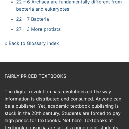
22 – 6 Archaea are fundamentally different from
bacteria and eukaryotes
22 – 7 Bacteria
27 – 3 More protists
« Back to Glossary Index
FAIRLY PRICED TEXTBOOKS
The digital revolution has revolutionized the way
information is distributed and consumed. Anyone can
be a publisher! Yet, academic textbook publishing is
stuck in the 20th century. Students are forced to pay
high prices for textbooks. Not here! Textbooks at
textbook consortia are set at a price point students