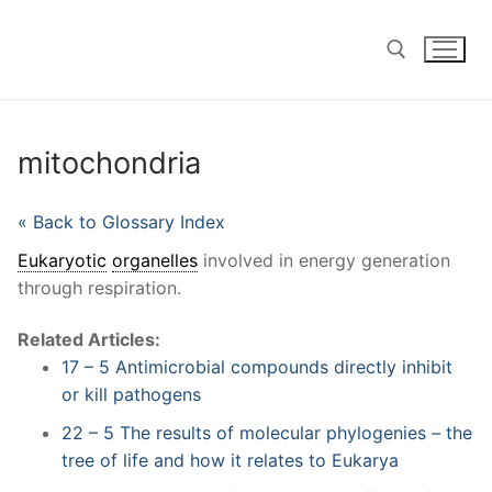
Skip
to
content
Search for:
mitochondria
« Back to Glossary Index
Eukaryotic
organelles
involved in energy generation
through respiration.
Related Articles:
17 – 5 Antimicrobial compounds directly inhibit
or kill pathogens
22 – 5 The results of molecular phylogenies – the
tree of life and how it relates to Eukarya