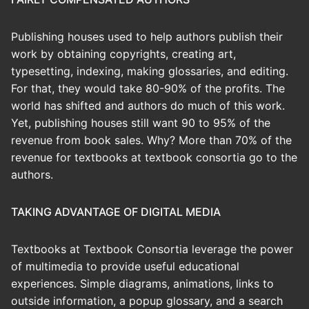
Publishing houses used to help authors publish their
work by obtaining copyrights, creating art,
typesetting, indexing, making glossaries, and editing.
For that, they would take 80-90% of the profits. The
world has shifted and authors do much of this work.
Yet, publishing houses still want 90 to 95% of the
revenue from book sales. Why? More than 70% of the
revenue for textbooks at textbook consortia go to the
authors.
TAKING ADVANTAGE OF DIGITAL MEDIA
Textbooks at Textbook Consortia leverage the power
of multimedia to provide useful educational
experiences. Simple diagrams, animations, links to
outside information, a popup glossary, and a search