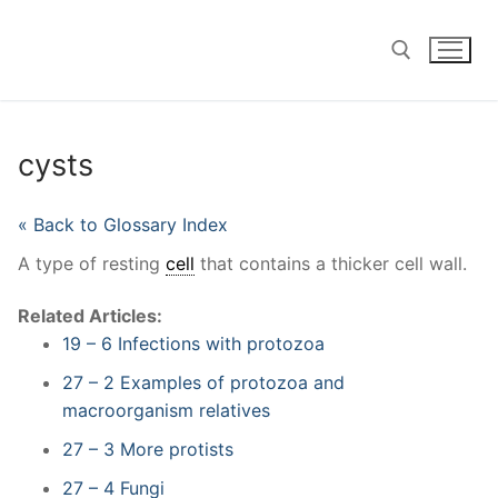
Skip
to
content
Search for:
cysts
« Back to Glossary Index
A type of resting
cell
that contains a thicker cell wall.
Related Articles:
19 – 6 Infections with protozoa
27 – 2 Examples of protozoa and
macroorganism relatives
27 – 3 More protists
27 – 4 Fungi