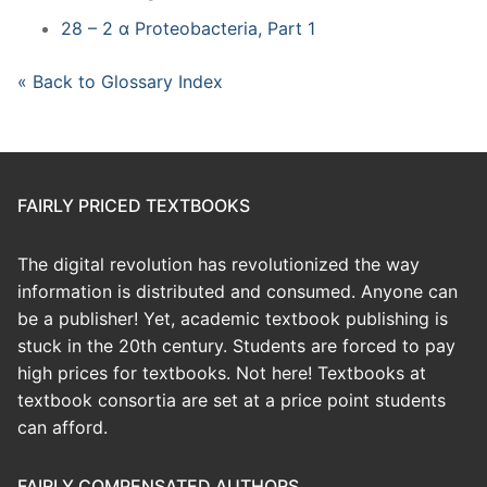
28 – 2 α Proteobacteria, Part 1
« Back to Glossary Index
FAIRLY PRICED TEXTBOOKS
The digital revolution has revolutionized the way
information is distributed and consumed. Anyone can
be a publisher! Yet, academic textbook publishing is
stuck in the 20th century. Students are forced to pay
high prices for textbooks. Not here! Textbooks at
textbook consortia are set at a price point students
can afford.
FAIRLY COMPENSATED AUTHORS