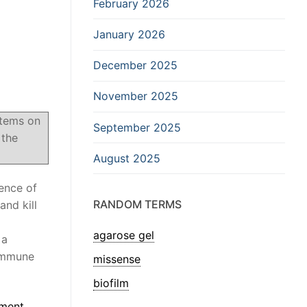
February 2026
January 2026
December 2025
November 2025
stems on
September 2025
 the
August 2025
sence of
RANDOM TERMS
and kill
agarose gel
 a
oimmune
missense
biofilm
ment