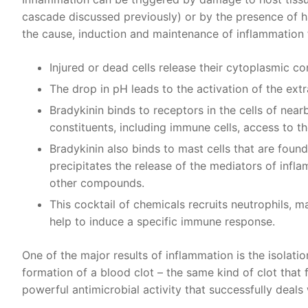
cascade discussed previously) or by the presence of h
the cause, induction and maintenance of inflammation f
Injured or dead cells release their cytoplasmic co
The drop in pH leads to the activation of the extra
Bradykinin binds to receptors in the cells of near
constituents, including immune cells, access to th
Bradykinin also binds to mast cells that are found
precipitates the release of the mediators of infl
other compounds.
This cocktail of chemicals recruits neutrophils, 
help to induce a specific immune response.
One of the major results of inflammation is the isolati
formation of a blood clot – the same kind of clot that 
powerful antimicrobial activity that successfully deals