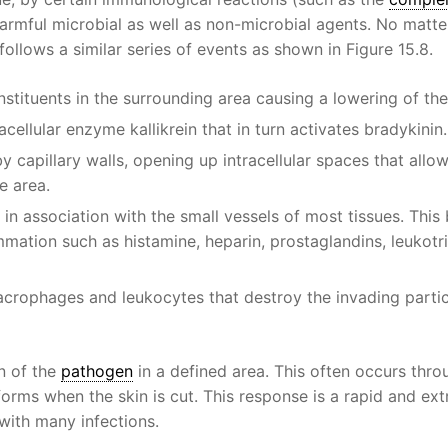
armful microbial as well as non-microbial agents. No matt
ollows a similar series of events as shown in Figure 15.8.
nstituents in the surrounding area causing a lowering of th
cellular enzyme kallikrein that in turn activates bradykinin.
by capillary walls, opening up intracellular spaces that allo
e area.
 in association with the small vessels of most tissues. This
ammation such as histamine, heparin, prostaglandins, leukotr
macrophages and leukocytes that destroy the invading parti
on of the
pathogen
in a defined area. This often occurs thro
forms when the skin is cut. This response is a rapid and ex
 with many infections.