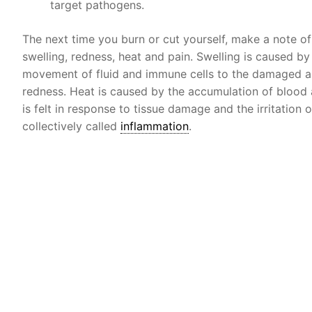
target pathogens.
The next time you burn or cut yourself, make a note o
swelling, redness, heat and pain. Swelling is caused by
movement of fluid and immune cells to the damaged are
redness. Heat is caused by the accumulation of blood 
is felt in response to tissue damage and the irritation 
collectively called
inflammation
.