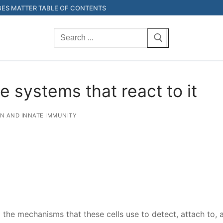
ES MATTER TABLE OF CONTENTS
Search
for:
e systems that react to it
ON AND INNATE IMMUNITY
the mechanisms that these cells use to detect, attach to, a