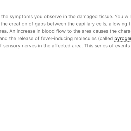
f the symptoms you observe in the damaged tissue. You wil
 the creation of gaps between the capillary cells, allowing 
a. An increase in blood flow to the area causes the charac
and the release of fever-inducing molecules (called
pyroge
of sensory nerves in the affected area. This series of events 