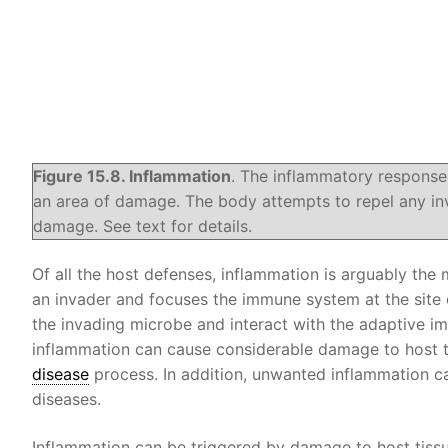
Figure 15.8. Inflammation
. The inflammatory response
an area of damage. The body attempts to repel any in
damage. See text for details.
Of all the host defenses, inflammation is arguably the m
an invader and focuses the immune system at the site 
the invading microbe and interact with the adaptive 
inflammation can cause considerable damage to host ti
disease
process. In addition, unwanted inflammation c
diseases.
Inflammation can be triggered by damage to host tissu