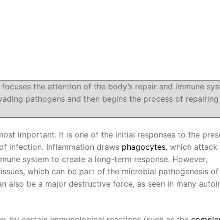
 focuses the attention of the body’s repair and immune sy
vading pathogens and then begins the process of repairing
ost important. It is one of the initial responses to the pre
of infection. Inflammation draws
phagocytes
, which attack 
immune system to create a long-term response. However,
ssues, which can be part of the microbial pathogenesis of
an also be a major destructive force, as seen in many aut
e, by certain immunological reactions (such as the
comple