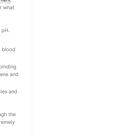
er what
e pH.
w blood
 binding
iene and
cles and
ugh the
tremely