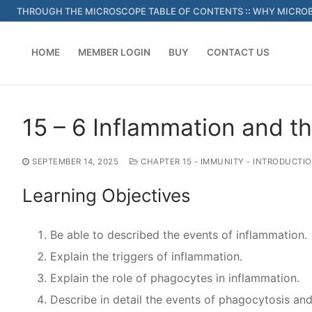
Skip
THROUGH THE MICROSCOPE TABLE OF CONTENTS
::
WHY MICROB
to
content
HOME
MEMBER LOGIN
BUY
CONTACT US
15 – 6 Inflammation and th
SEPTEMBER 14, 2025
CHAPTER 15 - IMMUNITY - INTRODUCTI
Learning Objectives
Be able to described the events of inflammation.
Explain the triggers of inflammation.
Explain the role of phagocytes in inflammation.
Describe in detail the events of phagocytosis and 