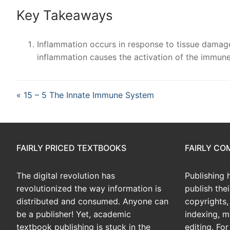
Key Takeaways
Inflammation occurs in response to tissue damage, 
inflammation causes the activation of the immun
« 15 – 5 The Innate Immune System
FAIRLY PRICED TEXTBOOKS
FAIRLY C
The digital revolution has
Publishing 
revolutionized the way information is
publish the
distributed and consumed. Anyone can
copyrights, 
be a publisher! Yet, academic
indexing, m
textbook publishing is stuck in the
editing. Fo