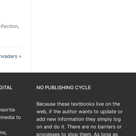
nfection,
invaders »
GITAL
NO PUBLISHING CYCLE
Because these textbooks live on the
sortia
web, if the author wants to update or
imedia to
add new information they simply log
on and do it. There are no barriers or
ms,
processes to stop them. As long as