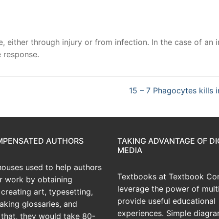
either through injury or from infection. In the case of an i
e response.
15 – 7 Phagocytes kills 
OMPENSATED AUTHORS
TAKING ADVANTAGE OF DI
MEDIA
houses used to help authors
Textbooks at Textbook Con
ir work by obtaining
leverage the power of mult
creating art, typesetting,
provide useful educational
aking glossaries, and
experiences. Simple diagra
r that, they would take 80-