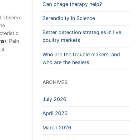
Can phage therapy help?
l observe
Serendipity in Science
the
Better detection strategies in live
teristic
poultry markets
ns
). Pain
is
Who are the trouble makers, and
who are the healers
ARCHIVES
July 2026
April 2026
March 2026