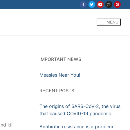
MENU
IMPORTANT NEWS
Measles Near You!
RECENT POSTS
The origins of SARS-CoV-2, the virus
that caused COVID-19 pandemic
nd kill
Antibiotic resistance is a problem.