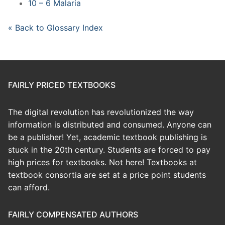
10 – 6 Malaria
« Back to Glossary Index
FAIRLY PRICED TEXTBOOKS
The digital revolution has revolutionized the way
information is distributed and consumed. Anyone can
be a publisher! Yet, academic textbook publishing is
stuck in the 20th century. Students are forced to pay
high prices for textbooks. Not here! Textbooks at
textbook consortia are set at a price point students
can afford.
FAIRLY COMPENSATED AUTHORS