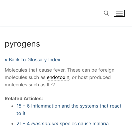
Skip
to
content
Search for:
pyrogens
« Back to Glossary Index
Molecules that cause fever. These can be foreign
molecules such as
endotoxin
, or host produced
molecules such as IL-2.
Related Articles:
15 – 6 Inflammation and the systems that react
to it
21 – 4
Plasmodium
species cause malaria