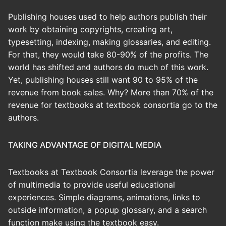
Publishing houses used to help authors publish their
work by obtaining copyrights, creating art,
typesetting, indexing, making glossaries, and editing.
For that, they would take 80-90% of the profits. The
world has shifted and authors do much of this work.
Yet, publishing houses still want 90 to 95% of the
revenue from book sales. Why? More than 70% of the
revenue for textbooks at textbook consortia go to the
authors.
TAKING ADVANTAGE OF DIGITAL MEDIA
Textbooks at Textbook Consortia leverage the power
of multimedia to provide useful educational
experiences. Simple diagrams, animations, links to
outside information, a popup glossary, and a search
function make using the textbook easy.