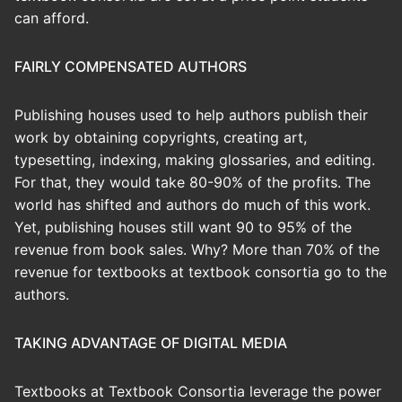
can afford.
FAIRLY COMPENSATED AUTHORS
Publishing houses used to help authors publish their
work by obtaining copyrights, creating art,
typesetting, indexing, making glossaries, and editing.
For that, they would take 80-90% of the profits. The
world has shifted and authors do much of this work.
Yet, publishing houses still want 90 to 95% of the
revenue from book sales. Why? More than 70% of the
revenue for textbooks at textbook consortia go to the
authors.
TAKING ADVANTAGE OF DIGITAL MEDIA
Textbooks at Textbook Consortia leverage the power