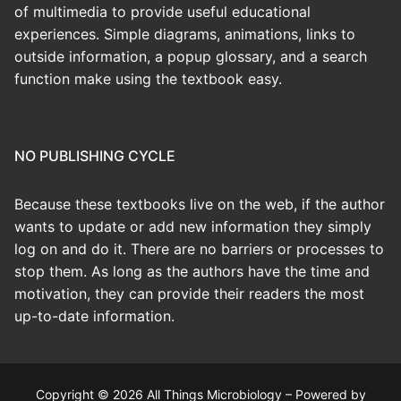
of multimedia to provide useful educational
experiences. Simple diagrams, animations, links to
outside information, a popup glossary, and a search
function make using the textbook easy.
NO PUBLISHING CYCLE
Because these textbooks live on the web, if the author
wants to update or add new information they simply
log on and do it. There are no barriers or processes to
stop them. As long as the authors have the time and
motivation, they can provide their readers the most
up-to-date information.
Copyright © 2026 All Things Microbiology – Powered by