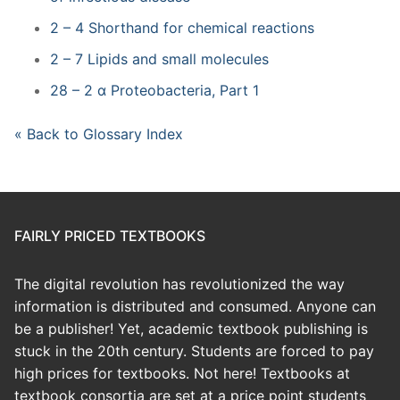
2 – 4 Shorthand for chemical reactions
2 – 7 Lipids and small molecules
28 – 2 α Proteobacteria, Part 1
« Back to Glossary Index
FAIRLY PRICED TEXTBOOKS
The digital revolution has revolutionized the way
information is distributed and consumed. Anyone can
be a publisher! Yet, academic textbook publishing is
stuck in the 20th century. Students are forced to pay
high prices for textbooks. Not here! Textbooks at
textbook consortia are set at a price point students