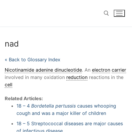
Skip
to
content
Search for:
nad
« Back to Glossary Index
Nicotinamide adenine dinucleotide
. An
electron
carrier
involved in many oxidation
reduction
reactions in the
cell
Related Articles:
18 – 4
Bordetella pertussis
causes whooping
cough and was a major killer of children
18 – 5 Streptococcal diseases are major causes
of infectious disease