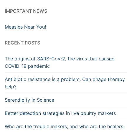
IMPORTANT NEWS
Measles Near You!
RECENT POSTS
The origins of SARS-CoV-2, the virus that caused
COVID-19 pandemic
Antibiotic resistance is a problem. Can phage therapy
help?
Serendipity in Science
Better detection strategies in live poultry markets
Who are the trouble makers, and who are the healers