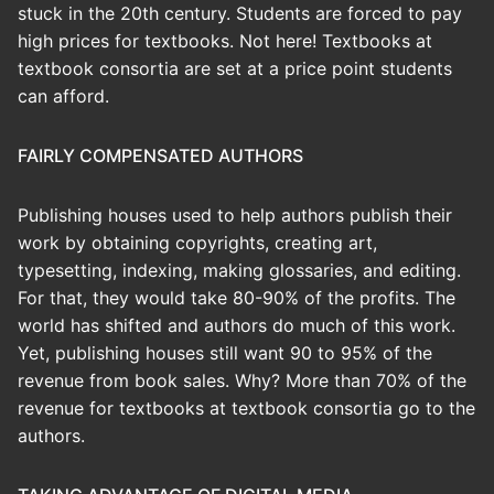
stuck in the 20th century. Students are forced to pay
high prices for textbooks. Not here! Textbooks at
textbook consortia are set at a price point students
can afford.
FAIRLY COMPENSATED AUTHORS
Publishing houses used to help authors publish their
work by obtaining copyrights, creating art,
typesetting, indexing, making glossaries, and editing.
For that, they would take 80-90% of the profits. The
world has shifted and authors do much of this work.
Yet, publishing houses still want 90 to 95% of the
revenue from book sales. Why? More than 70% of the
revenue for textbooks at textbook consortia go to the
authors.