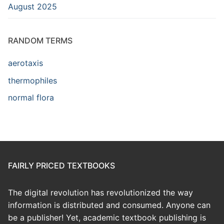
August 2025
RANDOM TERMS
aerotaxis
thermophiles
normal flora
FAIRLY PRICED TEXTBOOKS
The digital revolution has revolutionized the way
information is distributed and consumed. Anyone can
be a publisher! Yet, academic textbook publishing is