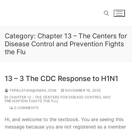
Skip
to
content
Category:
Chapter 13 – The Centers for
Search for:
Disease Control and Prevention Fights
the Flu
13 – 3 The CDC Response to H1N1
TDPAUSTIAN@GMAIL.COM
NOVEMBER 19, 2025
CHAPTER 13 - THE CENTERS FOR DISEASE CONTROL AND
PREVENTION FIGHTS THE FLU
0 COMMENTS
Hi, and welcome to the textbook. You are seeing this
message because you are not registered as a member