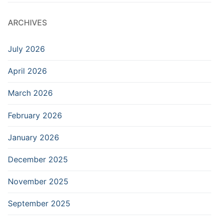
ARCHIVES
July 2026
April 2026
March 2026
February 2026
January 2026
December 2025
November 2025
September 2025