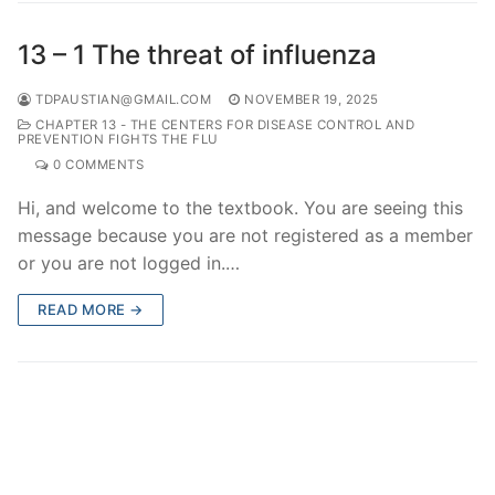
13 – 1 The threat of influenza
TDPAUSTIAN@GMAIL.COM
NOVEMBER 19, 2025
CHAPTER 13 - THE CENTERS FOR DISEASE CONTROL AND
PREVENTION FIGHTS THE FLU
0 COMMENTS
Hi, and welcome to the textbook. You are seeing this
message because you are not registered as a member
or you are not logged in.…
READ MORE →