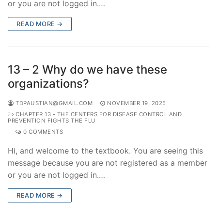
or you are not logged in.…
READ MORE →
13 – 2 Why do we have these
organizations?
TDPAUSTIAN@GMAIL.COM
NOVEMBER 19, 2025
CHAPTER 13 - THE CENTERS FOR DISEASE CONTROL AND
PREVENTION FIGHTS THE FLU
0 COMMENTS
Hi, and welcome to the textbook. You are seeing this
message because you are not registered as a member
or you are not logged in.…
READ MORE →