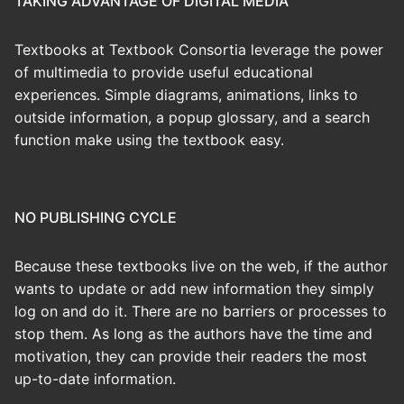
TAKING ADVANTAGE OF DIGITAL MEDIA
Textbooks at Textbook Consortia leverage the power
of multimedia to provide useful educational
experiences. Simple diagrams, animations, links to
outside information, a popup glossary, and a search
function make using the textbook easy.
NO PUBLISHING CYCLE
Because these textbooks live on the web, if the author
wants to update or add new information they simply
log on and do it. There are no barriers or processes to
stop them. As long as the authors have the time and
motivation, they can provide their readers the most
up-to-date information.