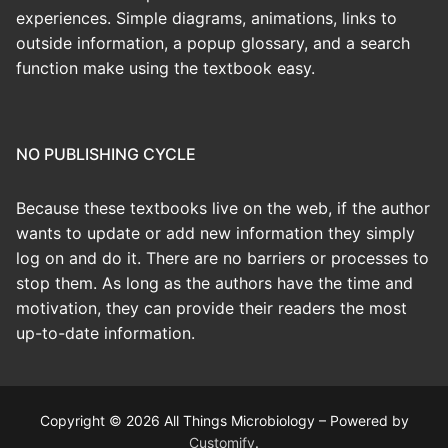
experiences. Simple diagrams, animations, links to
outside information, a popup glossary, and a search
function make using the textbook easy.
NO PUBLISHING CYCLE
Because these textbooks live on the web, if the author
wants to update or add new information they simply
log on and do it. There are no barriers or processes to
stop them. As long as the authors have the time and
motivation, they can provide their readers the most
up-to-date information.
Copyright © 2026 All Things Microbiology – Powered by
Customify
.