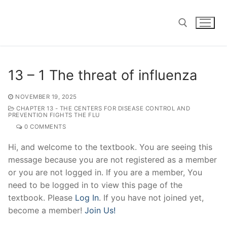
Skip
to
content
Search for:
13 – 1 The threat of influenza
NOVEMBER 19, 2025
CHAPTER 13 - THE CENTERS FOR DISEASE CONTROL AND
PREVENTION FIGHTS THE FLU
0 COMMENTS
Hi, and welcome to the textbook. You are seeing this
message because you are not registered as a member
or you are not logged in. If you are a member, You
need to be logged in to view this page of the
textbook. Please
Log In
. If you have not joined yet,
become a member!
Join Us!