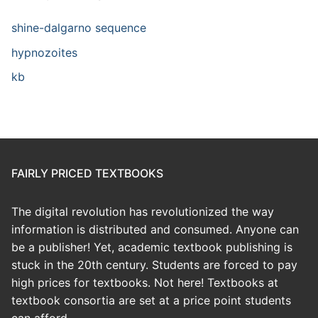
shine-dalgarno sequence
hypnozoites
kb
FAIRLY PRICED TEXTBOOKS
The digital revolution has revolutionized the way
information is distributed and consumed. Anyone can
be a publisher! Yet, academic textbook publishing is
stuck in the 20th century. Students are forced to pay
high prices for textbooks. Not here! Textbooks at
textbook consortia are set at a price point students