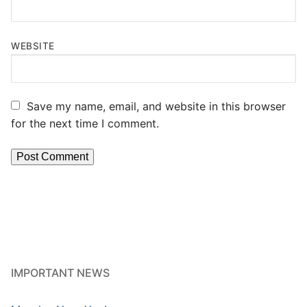
WEBSITE
Save my name, email, and website in this browser
for the next time I comment.
IMPORTANT NEWS