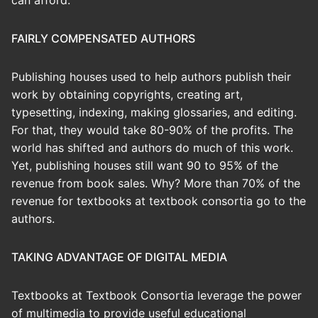
can afford.
FAIRLY COMPENSATED AUTHORS
Publishing houses used to help authors publish their
work by obtaining copyrights, creating art,
typesetting, indexing, making glossaries, and editing.
For that, they would take 80-90% of the profits. The
world has shifted and authors do much of this work.
Yet, publishing houses still want 90 to 95% of the
revenue from book sales. Why? More than 70% of the
revenue for textbooks at textbook consortia go to the
authors.
TAKING ADVANTAGE OF DIGITAL MEDIA
Textbooks at Textbook Consortia leverage the power
of multimedia to provide useful educational