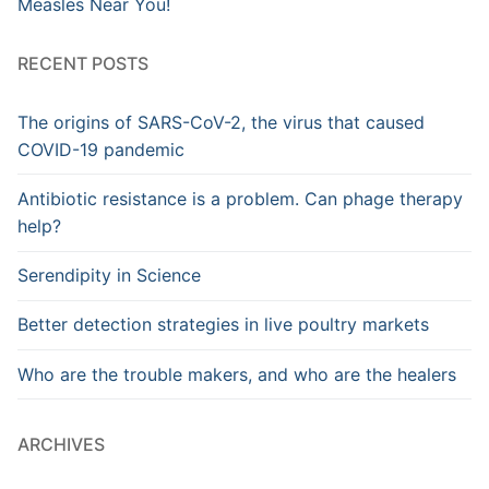
Measles Near You!
RECENT POSTS
The origins of SARS-CoV-2, the virus that caused
COVID-19 pandemic
Antibiotic resistance is a problem. Can phage therapy
help?
Serendipity in Science
Better detection strategies in live poultry markets
Who are the trouble makers, and who are the healers
ARCHIVES