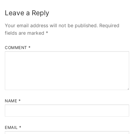
Leave a Reply
Your email address will not be published.
Required
fields are marked
*
COMMENT
*
NAME
*
EMAIL
*