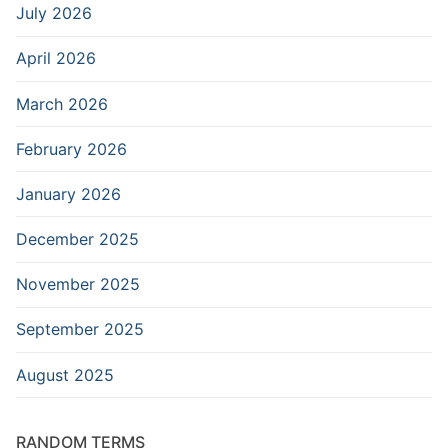
July 2026
April 2026
March 2026
February 2026
January 2026
December 2025
November 2025
September 2025
August 2025
RANDOM TERMS