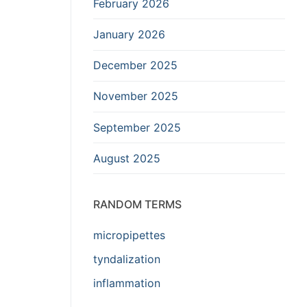
February 2026
January 2026
December 2025
November 2025
September 2025
August 2025
RANDOM TERMS
micropipettes
tyndalization
inflammation