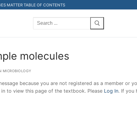
ES MATTER TABLE OF CONTENTS
Search
for:
mple molecules
N MICROBIOLOGY
 message because you are not registered as a member or yo
 in to view this page of the textbook. Please
Log In
. If you