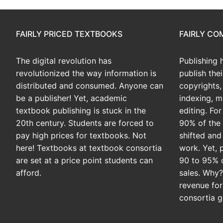
FAIRLY PRICED TEXTBOOKS
FAIRLY C
The digital revolution has
Publishing 
revolutionized the way information is
publish the
distributed and consumed. Anyone can
copyrights, 
be a publisher! Yet, academic
indexing, m
textbook publishing is stuck in the
editing. Fo
20th century. Students are forced to
90% of the 
pay high prices for textbooks. Not
shifted and
here! Textbooks at textbook consortia
work. Yet, 
are set at a price point students can
90 to 95% 
afford.
sales. Why
revenue for
consortia g