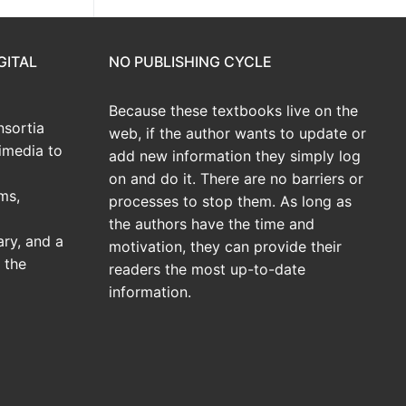
GITAL
NO PUBLISHING CYCLE
Because these textbooks live on the
sortia
web, if the author wants to update or
imedia to
add new information they simply log
on and do it. There are no barriers or
ms,
processes to stop them. As long as
the authors have the time and
ary, and a
motivation, they can provide their
 the
readers the most up-to-date
information.