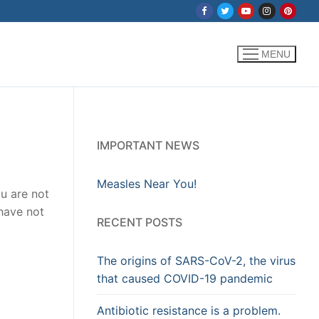
MENU
IMPORTANT NEWS
Measles Near You!
u are not
 have not
RECENT POSTS
The origins of SARS-CoV-2, the virus
that caused COVID-19 pandemic
Antibiotic resistance is a problem.