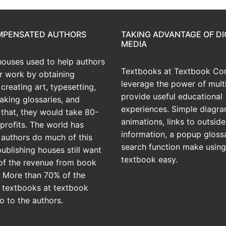
OMPENSATED AUTHORS
TAKING ADVANTAGE OF DI
MEDIA
houses used to help authors
Textbooks at Textbook Con
ir work by obtaining
leverage the power of mult
creating art, typesetting,
provide useful educational
aking glossaries, and
experiences. Simple diagra
r that, they would take 80-
animations, links to outside
profits. The world has
information, a popup gloss
 authors do much of this
search function make using
publishing houses still want
textbook easy.
of the revenue from book
? More than 70% of the
 textbooks at textbook
o to the authors.