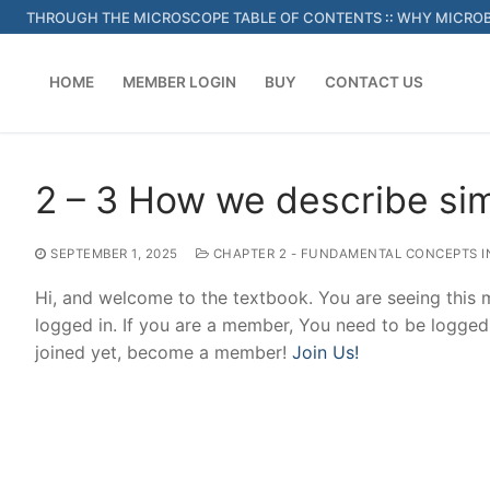
Skip
THROUGH THE MICROSCOPE TABLE OF CONTENTS
::
WHY MICROB
to
content
HOME
MEMBER LOGIN
BUY
CONTACT US
2 – 3 How we describe si
SEPTEMBER 1, 2025
CHAPTER 2 - FUNDAMENTAL CONCEPTS I
Hi, and welcome to the textbook. You are seeing this
logged in. If you are a member, You need to be logged
joined yet, become a member!
Join Us!