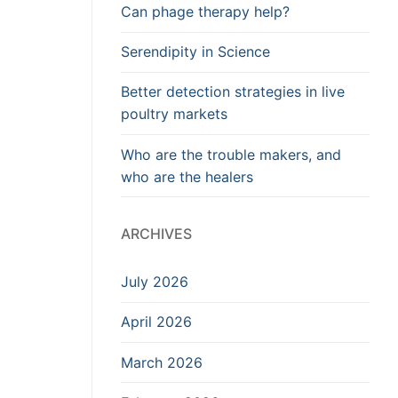
Can phage therapy help?
Serendipity in Science
Better detection strategies in live
poultry markets
Who are the trouble makers, and
who are the healers
ARCHIVES
July 2026
April 2026
March 2026