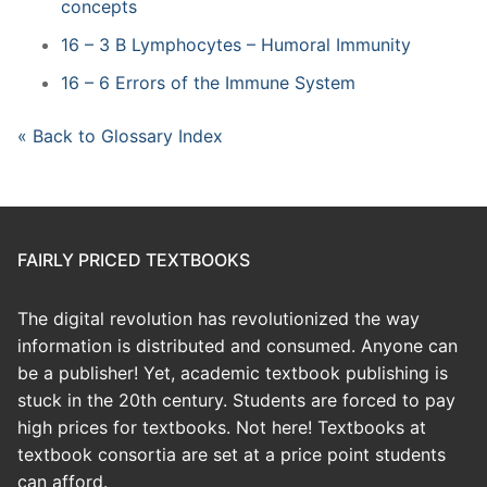
concepts
16 – 3 B Lymphocytes – Humoral Immunity
16 – 6 Errors of the Immune System
« Back to Glossary Index
FAIRLY PRICED TEXTBOOKS
The digital revolution has revolutionized the way
information is distributed and consumed. Anyone can
be a publisher! Yet, academic textbook publishing is
stuck in the 20th century. Students are forced to pay
high prices for textbooks. Not here! Textbooks at
textbook consortia are set at a price point students
can afford.