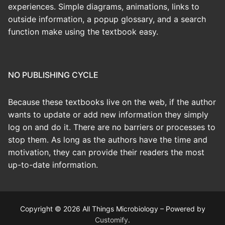
experiences. Simple diagrams, animations, links to
outside information, a popup glossary, and a search
function make using the textbook easy.
NO PUBLISHING CYCLE
Because these textbooks live on the web, if the author
wants to update or add new information they simply
log on and do it. There are no barriers or processes to
stop them. As long as the authors have the time and
motivation, they can provide their readers the most
up-to-date information.
Copyright © 2026 All Things Microbiology – Powered by
Customify
.