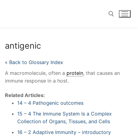
Skip
to
content
Search for:
antigenic
« Back to Glossary Index
A macromolecule, often a
protein
, that causes an
immune response in a host.
Related Articles:
14 – 4 Pathogenic outcomes
15 – 4 The Immune System Is a Complex
Collection of Organs, Tissues, and Cells
16 – 2 Adaptive Immunity – introductory