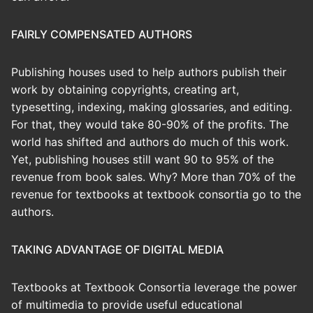
FAIRLY COMPENSATED AUTHORS
Publishing houses used to help authors publish their
work by obtaining copyrights, creating art,
typesetting, indexing, making glossaries, and editing.
For that, they would take 80-90% of the profits. The
world has shifted and authors do much of this work.
Yet, publishing houses still want 90 to 95% of the
revenue from book sales. Why? More than 70% of the
revenue for textbooks at textbook consortia go to the
authors.
TAKING ADVANTAGE OF DIGITAL MEDIA
Textbooks at Textbook Consortia leverage the power
of multimedia to provide useful educational