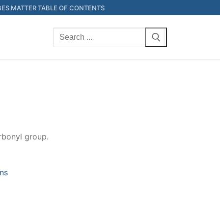
ES MATTER TABLE OF CONTENTS
Search
for:
rbonyl group.
ns