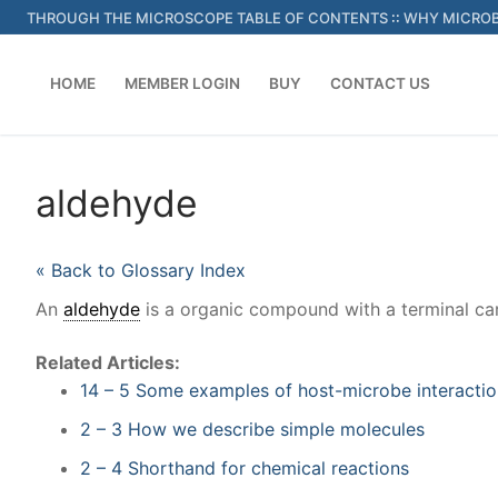
Skip
THROUGH THE MICROSCOPE TABLE OF CONTENTS
::
WHY MICROB
to
content
HOME
MEMBER LOGIN
BUY
CONTACT US
aldehyde
« Back to Glossary Index
An
aldehyde
is a organic compound with a terminal ca
Related Articles:
14 – 5 Some examples of host-microbe interactio
2 – 3 How we describe simple molecules
2 – 4 Shorthand for chemical reactions