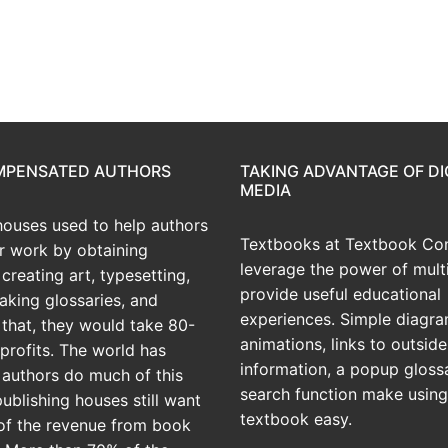
OMPENSATED AUTHORS
TAKING ADVANTAGE OF DI
MEDIA
houses used to help authors
Textbooks at Textbook Con
ir work by obtaining
leverage the power of mult
creating art, typesetting,
provide useful educational
aking glossaries, and
experiences. Simple diagra
r that, they would take 80-
animations, links to outside
profits. The world has
information, a popup gloss
 authors do much of this
search function make using
publishing houses still want
textbook easy.
of the revenue from book