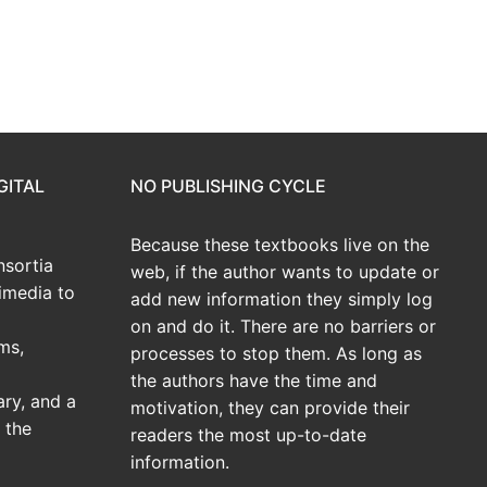
GITAL
NO PUBLISHING CYCLE
Because these textbooks live on the
sortia
web, if the author wants to update or
imedia to
add new information they simply log
on and do it. There are no barriers or
ms,
processes to stop them. As long as
the authors have the time and
ary, and a
motivation, they can provide their
 the
readers the most up-to-date
information.