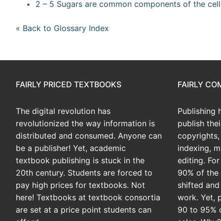
2 – 5 Sugars are common components of the cell
« Back to Glossary Index
FAIRLY PRICED TEXTBOOKS
FAIRLY C
The digital revolution has
Publishing 
revolutionized the way information is
publish the
distributed and consumed. Anyone can
copyrights, 
be a publisher! Yet, academic
indexing, m
textbook publishing is stuck in the
editing. Fo
20th century. Students are forced to
90% of the 
pay high prices for textbooks. Not
shifted and
here! Textbooks at textbook consortia
work. Yet, 
are set at a price point students can
90 to 95% 