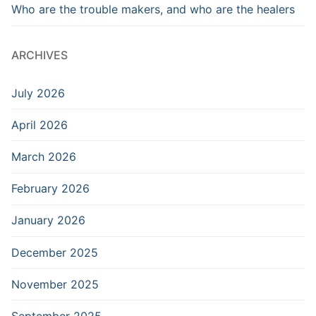
Who are the trouble makers, and who are the healers
ARCHIVES
July 2026
April 2026
March 2026
February 2026
January 2026
December 2025
November 2025
September 2025