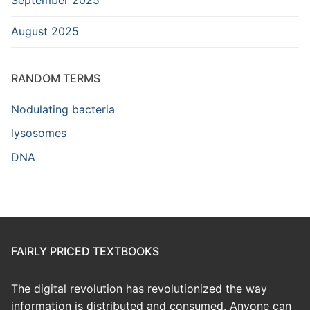
August 2025
RANDOM TERMS
Nodulating bacteria
lysosomes
DNA
FAIRLY PRICED TEXTBOOKS
The digital revolution has revolutionized the way
information is distributed and consumed. Anyone can