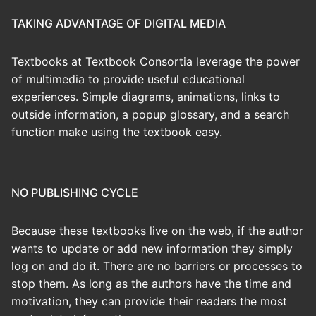
TAKING ADVANTAGE OF DIGITAL MEDIA
Textbooks at Textbook Consortia leverage the power
of multimedia to provide useful educational
experiences. Simple diagrams, animations, links to
outside information, a popup glossary, and a search
function make using the textbook easy.
NO PUBLISHING CYCLE
Because these textbooks live on the web, if the author
wants to update or add new information they simply
log on and do it. There are no barriers or processes to
stop them. As long as the authors have the time and
motivation, they can provide their readers the most