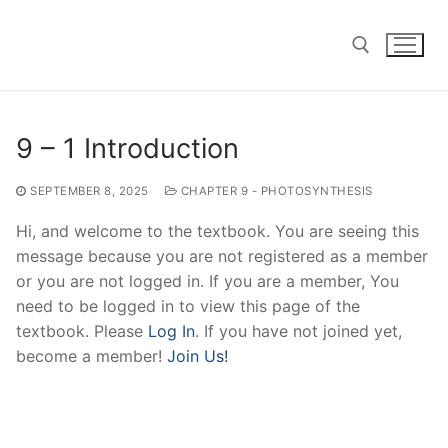
Skip
to
content
Search for:
9 – 1 Introduction
SEPTEMBER 8, 2025
CHAPTER 9 - PHOTOSYNTHESIS
Hi, and welcome to the textbook. You are seeing this
message because you are not registered as a member
or you are not logged in. If you are a member, You
need to be logged in to view this page of the
textbook. Please
Log In
. If you have not joined yet,
become a member!
Join Us!