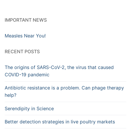
IMPORTANT NEWS
Measles Near You!
RECENT POSTS
The origins of SARS-CoV-2, the virus that caused
COVID-19 pandemic
Antibiotic resistance is a problem. Can phage therapy
help?
Serendipity in Science
Better detection strategies in live poultry markets