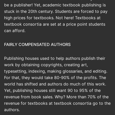
be a publisher! Yet, academic textbook publishing is
stuck in the 20th century. Students are forced to pay
high prices for textbooks. Not here! Textbooks at
textbook consortia are set at a price point students
can afford.
FAIRLY COMPENSATED AUTHORS
Publishing houses used to help authors publish their
work by obtaining copyrights, creating art,
typesetting, indexing, making glossaries, and editing.
For that, they would take 80-90% of the profits. The
world has shifted and authors do much of this work.
Yet, publishing houses still want 90 to 95% of the
revenue from book sales. Why? More than 70% of the
revenue for textbooks at textbook consortia go to the
authors.