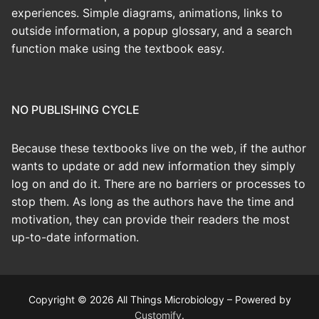
experiences. Simple diagrams, animations, links to
outside information, a popup glossary, and a search
function make using the textbook easy.
NO PUBLISHING CYCLE
Because these textbooks live on the web, if the author
wants to update or add new information they simply
log on and do it. There are no barriers or processes to
stop them. As long as the authors have the time and
motivation, they can provide their readers the most
up-to-date information.
Copyright © 2026 All Things Microbiology – Powered by
Customify
.