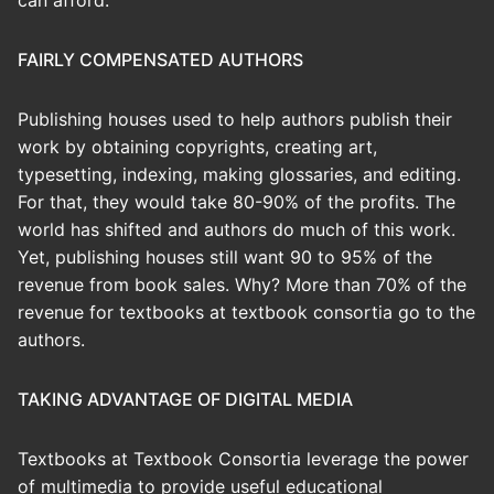
can afford.
FAIRLY COMPENSATED AUTHORS
Publishing houses used to help authors publish their
work by obtaining copyrights, creating art,
typesetting, indexing, making glossaries, and editing.
For that, they would take 80-90% of the profits. The
world has shifted and authors do much of this work.
Yet, publishing houses still want 90 to 95% of the
revenue from book sales. Why? More than 70% of the
revenue for textbooks at textbook consortia go to the
authors.
TAKING ADVANTAGE OF DIGITAL MEDIA
Textbooks at Textbook Consortia leverage the power
of multimedia to provide useful educational