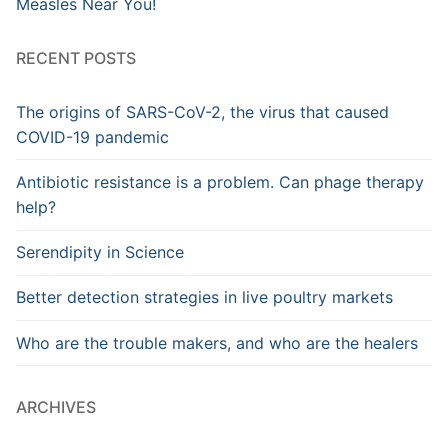
Measles Near You!
RECENT POSTS
The origins of SARS-CoV-2, the virus that caused
COVID-19 pandemic
Antibiotic resistance is a problem. Can phage therapy
help?
Serendipity in Science
Better detection strategies in live poultry markets
Who are the trouble makers, and who are the healers
ARCHIVES