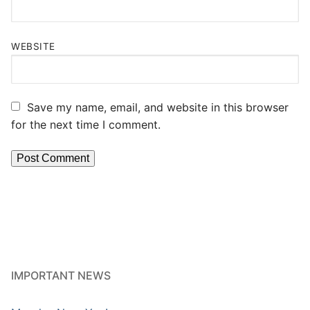
WEBSITE
Save my name, email, and website in this browser
for the next time I comment.
IMPORTANT NEWS