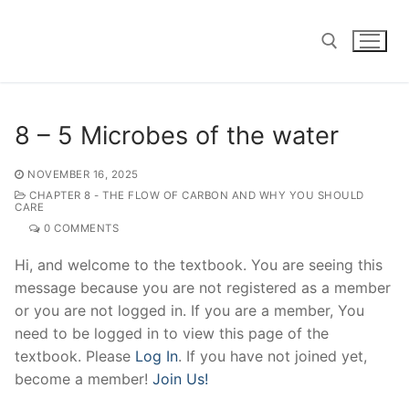
Skip
to
content
Search for:
8 – 5 Microbes of the water
NOVEMBER 16, 2025
CHAPTER 8 - THE FLOW OF CARBON AND WHY YOU SHOULD
CARE
0 COMMENTS
Hi, and welcome to the textbook. You are seeing this
message because you are not registered as a member
or you are not logged in. If you are a member, You
need to be logged in to view this page of the
textbook. Please
Log In
. If you have not joined yet,
become a member!
Join Us!