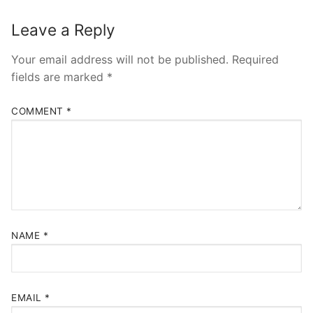
Leave a Reply
Your email address will not be published.
Required
fields are marked
*
COMMENT
*
NAME
*
EMAIL
*