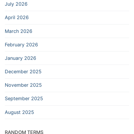
July 2026
April 2026
March 2026
February 2026
January 2026
December 2025
November 2025
September 2025
August 2025
RANDOM TERMS