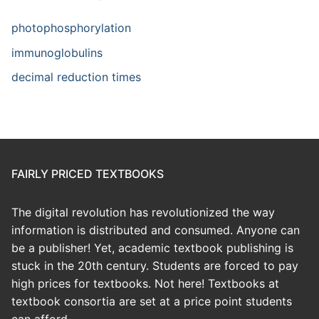
photophosphorylation
immunoglobulins
decimal reduction times
FAIRLY PRICED TEXTBOOKS
The digital revolution has revolutionized the way
information is distributed and consumed. Anyone can
be a publisher! Yet, academic textbook publishing is
stuck in the 20th century. Students are forced to pay
high prices for textbooks. Not here! Textbooks at
textbook consortia are set at a price point students