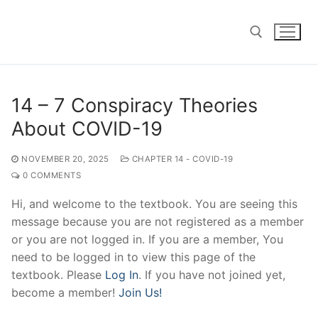
Skip
to
content
Search for:
14 – 7 Conspiracy Theories
About COVID-19
NOVEMBER 20, 2025
CHAPTER 14 - COVID-19
0 COMMENTS
Hi, and welcome to the textbook. You are seeing this
message because you are not registered as a member
or you are not logged in. If you are a member, You
need to be logged in to view this page of the
textbook. Please
Log In
. If you have not joined yet,
become a member!
Join Us!