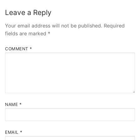
Leave a Reply
Your email address will not be published.
Required
fields are marked
*
COMMENT
*
NAME
*
EMAIL
*