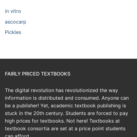
in vitro
ascocarp
Pickles
FAIRLY PRICED TEXTBOOKS
The digital revolution has revolutionized the way
information is distributed and consumed. Anyone can
be a publisher! Yet, academic textbook publishing is
stuck in the 20th century. Students are forced to pay
high prices for textbooks. Not here! Textbooks at
textbook consortia are set at a price point students
can afford.