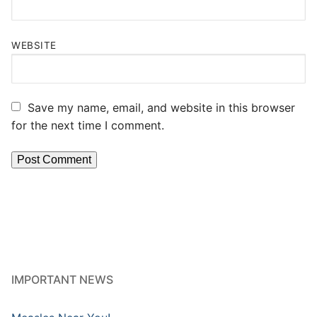
WEBSITE
Save my name, email, and website in this browser
for the next time I comment.
IMPORTANT NEWS