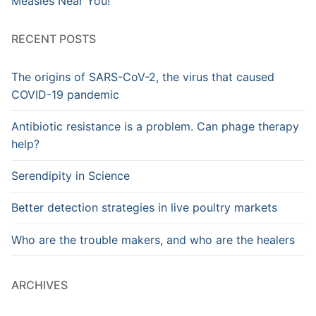
Measles Near You!
RECENT POSTS
The origins of SARS-CoV-2, the virus that caused
COVID-19 pandemic
Antibiotic resistance is a problem. Can phage therapy
help?
Serendipity in Science
Better detection strategies in live poultry markets
Who are the trouble makers, and who are the healers
ARCHIVES