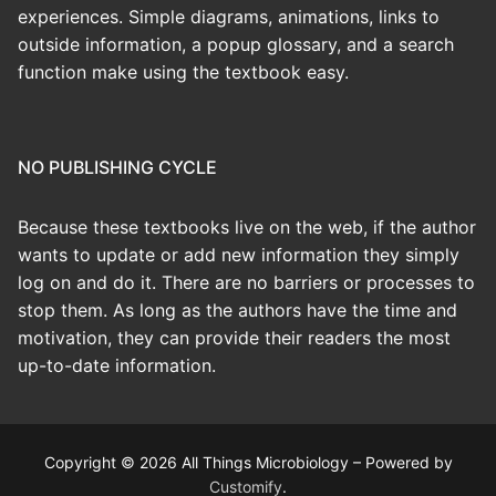
experiences. Simple diagrams, animations, links to
outside information, a popup glossary, and a search
function make using the textbook easy.
NO PUBLISHING CYCLE
Because these textbooks live on the web, if the author
wants to update or add new information they simply
log on and do it. There are no barriers or processes to
stop them. As long as the authors have the time and
motivation, they can provide their readers the most
up-to-date information.
Copyright © 2026 All Things Microbiology – Powered by
Customify
.