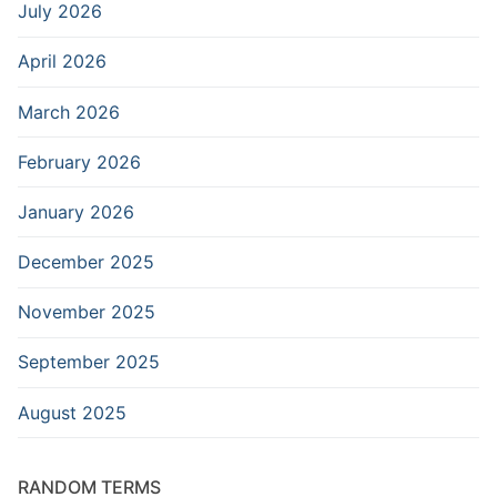
July 2026
April 2026
March 2026
February 2026
January 2026
December 2025
November 2025
September 2025
August 2025
RANDOM TERMS