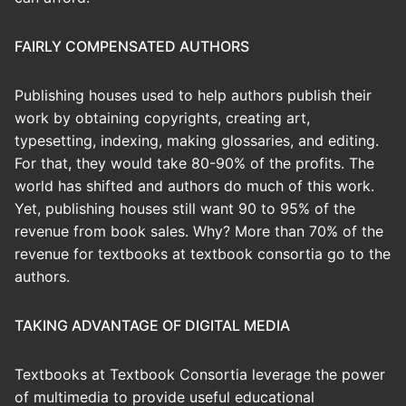
FAIRLY COMPENSATED AUTHORS
Publishing houses used to help authors publish their
work by obtaining copyrights, creating art,
typesetting, indexing, making glossaries, and editing.
For that, they would take 80-90% of the profits. The
world has shifted and authors do much of this work.
Yet, publishing houses still want 90 to 95% of the
revenue from book sales. Why? More than 70% of the
revenue for textbooks at textbook consortia go to the
authors.
TAKING ADVANTAGE OF DIGITAL MEDIA
Textbooks at Textbook Consortia leverage the power
of multimedia to provide useful educational