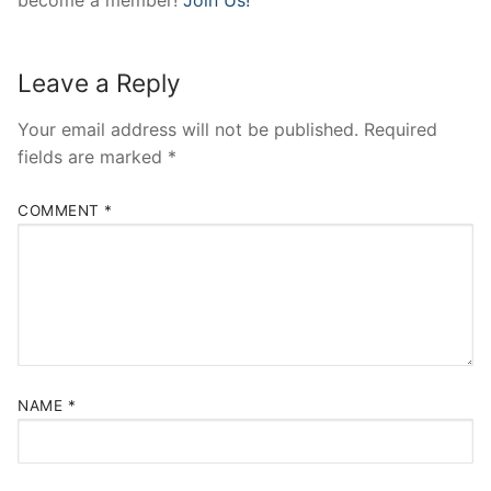
Leave a Reply
Your email address will not be published.
Required
fields are marked
*
COMMENT
*
NAME
*