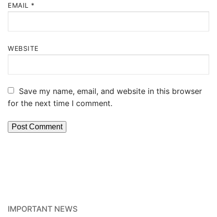
EMAIL
*
WEBSITE
Save my name, email, and website in this browser
for the next time I comment.
IMPORTANT NEWS