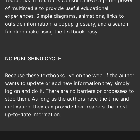
Textbooks at Textbook Consortia leverage the power
of multimedia to provide useful educational
experiences. Simple diagrams, animations, links to
outside information, a popup glossary, and a search
function make using the textbook easy.
NO PUBLISHING CYCLE
Because these textbooks live on the web, if the author
wants to update or add new information they simply
log on and do it. There are no barriers or processes to
stop them. As long as the authors have the time and
motivation, they can provide their readers the most
up-to-date information.