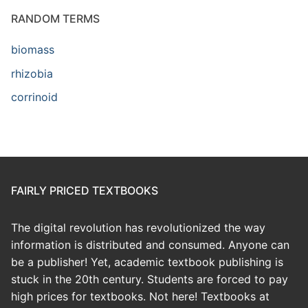
RANDOM TERMS
biomass
rhizobia
corrinoid
FAIRLY PRICED TEXTBOOKS
The digital revolution has revolutionized the way
information is distributed and consumed. Anyone can
be a publisher! Yet, academic textbook publishing is
stuck in the 20th century. Students are forced to pay
high prices for textbooks. Not here! Textbooks at