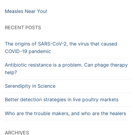
Measles Near You!
RECENT POSTS
The origins of SARS-CoV-2, the virus that caused
COVID-19 pandemic
Antibiotic resistance is a problem. Can phage therapy
help?
Serendipity in Science
Better detection strategies in live poultry markets
Who are the trouble makers, and who are the healers
ARCHIVES