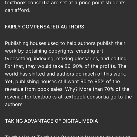
textbook consortia are set at a price point students
can afford.
FAIRLY COMPENSATED AUTHORS
Publishing houses used to help authors publish their
work by obtaining copyrights, creating art,
typesetting, indexing, making glossaries, and editing.
For that, they would take 80-90% of the profits. The
world has shifted and authors do much of this work.
Yet, publishing houses still want 90 to 95% of the
revenue from book sales. Why? More than 70% of the
revenue for textbooks at textbook consortia go to the
authors.
TAKING ADVANTAGE OF DIGITAL MEDIA