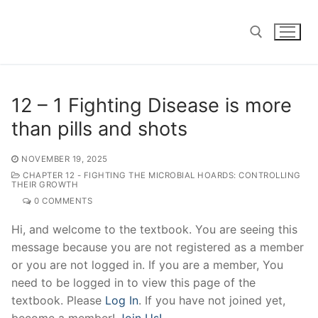
Skip
to
content
Search for:
12 – 1 Fighting Disease is more
than pills and shots
NOVEMBER 19, 2025
CHAPTER 12 - FIGHTING THE MICROBIAL HOARDS: CONTROLLING
THEIR GROWTH
0 COMMENTS
Hi, and welcome to the textbook. You are seeing this
message because you are not registered as a member
or you are not logged in. If you are a member, You
need to be logged in to view this page of the
textbook. Please
Log In
. If you have not joined yet,
become a member!
Join Us!