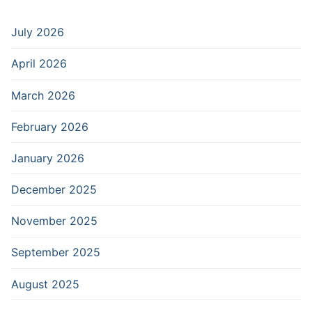
July 2026
April 2026
March 2026
February 2026
January 2026
December 2025
November 2025
September 2025
August 2025