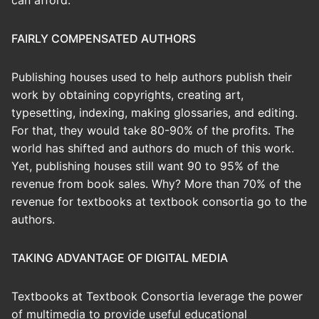
can afford.
FAIRLY COMPENSATED AUTHORS
Publishing houses used to help authors publish their
work by obtaining copyrights, creating art,
typesetting, indexing, making glossaries, and editing.
For that, they would take 80-90% of the profits. The
world has shifted and authors do much of this work.
Yet, publishing houses still want 90 to 95% of the
revenue from book sales. Why? More than 70% of the
revenue for textbooks at textbook consortia go to the
authors.
TAKING ADVANTAGE OF DIGITAL MEDIA
Textbooks at Textbook Consortia leverage the power
of multimedia to provide useful educational