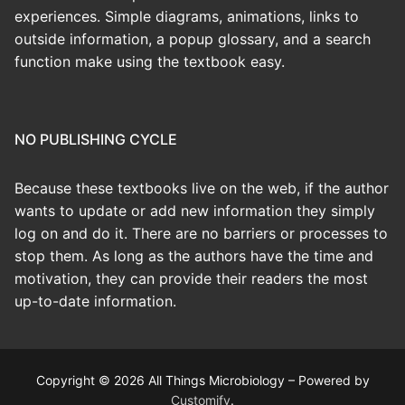
experiences. Simple diagrams, animations, links to
outside information, a popup glossary, and a search
function make using the textbook easy.
NO PUBLISHING CYCLE
Because these textbooks live on the web, if the author
wants to update or add new information they simply
log on and do it. There are no barriers or processes to
stop them. As long as the authors have the time and
motivation, they can provide their readers the most
up-to-date information.
Copyright © 2026 All Things Microbiology – Powered by
Customify
.