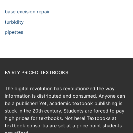
base excision repair
turbidity
pipettes
FAIRLY PRICED TEXTBOOKS
The digital revolution has revolutionized the way
information is distributed and consumed. Anyone can
be a publisher! Yet, academic textbook publishing is
stuck in the 20th century. Students are forced to pay
high prices for textbooks. Not here! Textbooks at
textbook consortia are set at a price point students