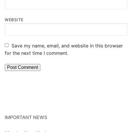
WEBSITE
Save my name, email, and website in this browser
for the next time I comment.
IMPORTANT NEWS