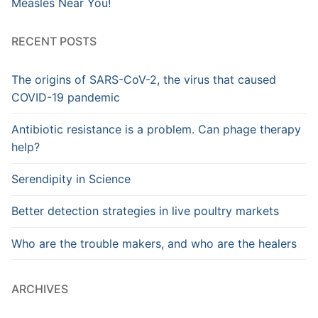
Measles Near You!
RECENT POSTS
The origins of SARS-CoV-2, the virus that caused
COVID-19 pandemic
Antibiotic resistance is a problem. Can phage therapy
help?
Serendipity in Science
Better detection strategies in live poultry markets
Who are the trouble makers, and who are the healers
ARCHIVES