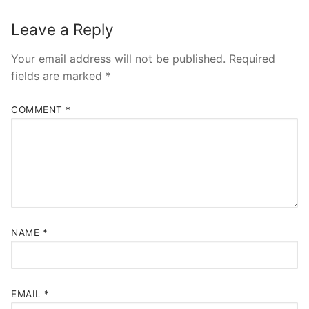
Leave a Reply
Your email address will not be published.
Required
fields are marked
*
COMMENT
*
NAME
*
EMAIL
*