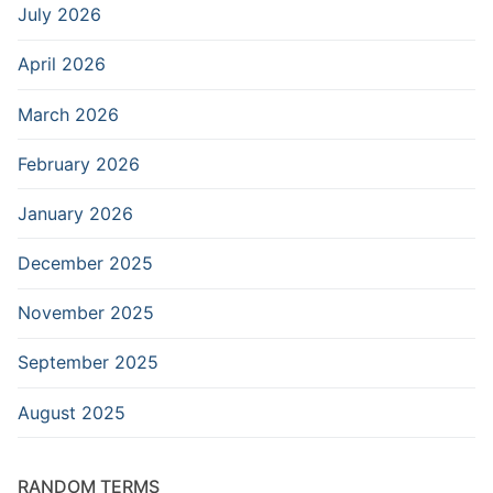
July 2026
April 2026
March 2026
February 2026
January 2026
December 2025
November 2025
September 2025
August 2025
RANDOM TERMS