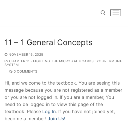
Skip
to
content
Search for:
11 – 1 General Concepts
NOVEMBER 16, 2025
CHAPTER 11 - FIGHTING THE MICROBIAL HOARDS : YOUR IMMUNE
SYSTEM
0 COMMENTS
Hi, and welcome to the textbook. You are seeing this
message because you are not registered as a member
or you are not logged in. If you are a member, You
need to be logged in to view this page of the
textbook. Please
Log In
. If you have not joined yet,
become a member!
Join Us!