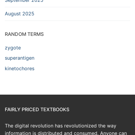
August 2025
RANDOM TERMS
zygote
superantigen
kinetochores
FAIRLY PRICED TEXTBOOKS
The digital revolution has revolutionized the way
information is distributed and consumed. Anyone can