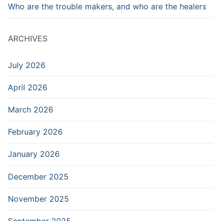
Who are the trouble makers, and who are the healers
ARCHIVES
July 2026
April 2026
March 2026
February 2026
January 2026
December 2025
November 2025
September 2025