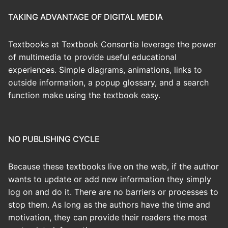
TAKING ADVANTAGE OF DIGITAL MEDIA
Textbooks at Textbook Consortia leverage the power
of multimedia to provide useful educational
experiences. Simple diagrams, animations, links to
outside information, a popup glossary, and a search
function make using the textbook easy.
NO PUBLISHING CYCLE
Because these textbooks live on the web, if the author
wants to update or add new information they simply
log on and do it. There are no barriers or processes to
stop them. As long as the authors have the time and
motivation, they can provide their readers the most