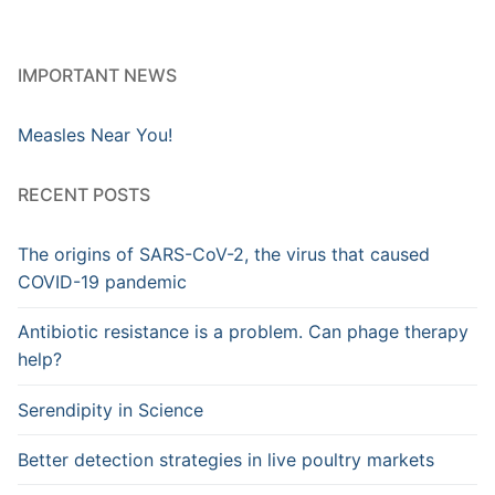
IMPORTANT NEWS
Measles Near You!
RECENT POSTS
The origins of SARS-CoV-2, the virus that caused
COVID-19 pandemic
Antibiotic resistance is a problem. Can phage therapy
help?
Serendipity in Science
Better detection strategies in live poultry markets