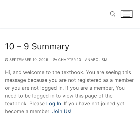
Skip
to
content
Search for:
10 – 9 Summary
SEPTEMBER 10, 2025
CHAPTER 10 - ANABOLISM
Hi, and welcome to the textbook. You are seeing this
message because you are not registered as a member
or you are not logged in. If you are a member, You
need to be logged in to view this page of the
textbook. Please
Log In
. If you have not joined yet,
become a member!
Join Us!