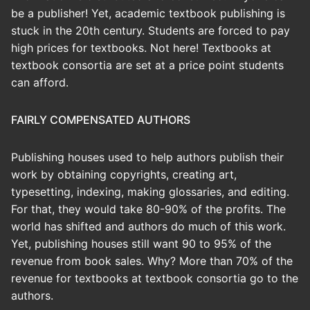
be a publisher! Yet, academic textbook publishing is
stuck in the 20th century. Students are forced to pay
high prices for textbooks. Not here! Textbooks at
textbook consortia are set at a price point students
can afford.
FAIRLY COMPENSATED AUTHORS
Publishing houses used to help authors publish their
work by obtaining copyrights, creating art,
typesetting, indexing, making glossaries, and editing.
For that, they would take 80-90% of the profits. The
world has shifted and authors do much of this work.
Yet, publishing houses still want 90 to 95% of the
revenue from book sales. Why? More than 70% of the
revenue for textbooks at textbook consortia go to the
authors.