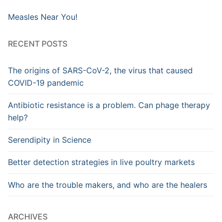
Measles Near You!
RECENT POSTS
The origins of SARS-CoV-2, the virus that caused
COVID-19 pandemic
Antibiotic resistance is a problem. Can phage therapy
help?
Serendipity in Science
Better detection strategies in live poultry markets
Who are the trouble makers, and who are the healers
ARCHIVES