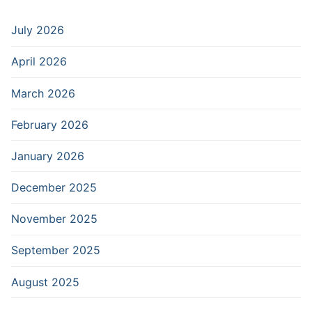
July 2026
April 2026
March 2026
February 2026
January 2026
December 2025
November 2025
September 2025
August 2025