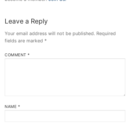
Leave a Reply
Your email address will not be published.
Required
fields are marked
*
COMMENT
*
NAME
*