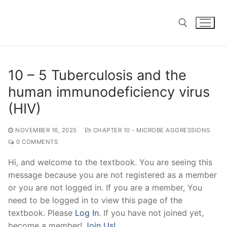
Skip
to
content
Search for:
10 – 5 Tuberculosis and the
human immunodeficiency virus
(HIV)
NOVEMBER 16, 2025
CHAPTER 10 - MICROBE AGGRESSIONS
0 COMMENTS
Hi, and welcome to the textbook. You are seeing this
message because you are not registered as a member
or you are not logged in. If you are a member, You
need to be logged in to view this page of the
textbook. Please
Log In
. If you have not joined yet,
become a member!
Join Us!