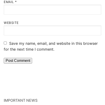
EMAIL
*
WEBSITE
Save my name, email, and website in this browser
for the next time I comment.
IMPORTANT NEWS