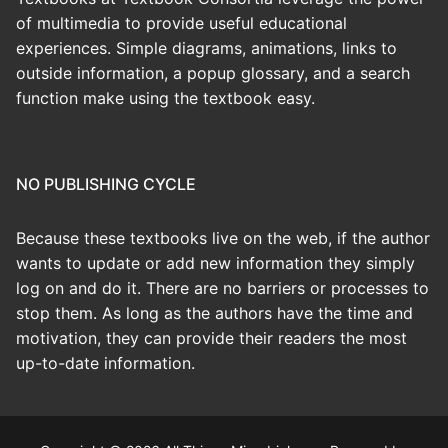
of multimedia to provide useful educational
experiences. Simple diagrams, animations, links to
outside information, a popup glossary, and a search
function make using the textbook easy.
NO PUBLISHING CYCLE
Because these textbooks live on the web, if the author
wants to update or add new information they simply
log on and do it. There are no barriers or processes to
stop them. As long as the authors have the time and
motivation, they can provide their readers the most
up-to-date information.