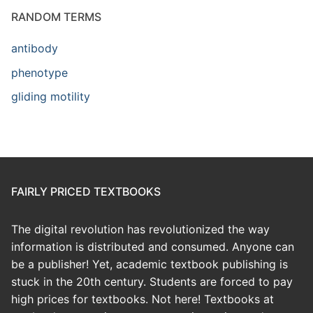
RANDOM TERMS
antibody
phenotype
gliding motility
FAIRLY PRICED TEXTBOOKS
The digital revolution has revolutionized the way
information is distributed and consumed. Anyone can
be a publisher! Yet, academic textbook publishing is
stuck in the 20th century. Students are forced to pay
high prices for textbooks. Not here! Textbooks at