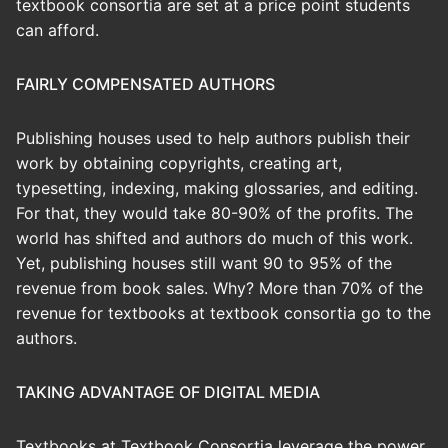
textbook consortia are set at a price point students
can afford.
FAIRLY COMPENSATED AUTHORS
Publishing houses used to help authors publish their
work by obtaining copyrights, creating art,
typesetting, indexing, making glossaries, and editing.
For that, they would take 80-90% of the profits. The
world has shifted and authors do much of this work.
Yet, publishing houses still want 90 to 95% of the
revenue from book sales. Why? More than 70% of the
revenue for textbooks at textbook consortia go to the
authors.
TAKING ADVANTAGE OF DIGITAL MEDIA
Textbooks at Textbook Consortia leverage the power