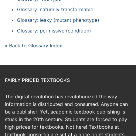
Glossary: naturally transformable
Glossary: leaky (mutant phenotype)
Glossary: permissive (condition)
« Back to Glossary Index
FAIRLY PRICED TEXTBOOKS
The digital revolution has revolutionized the way
information is distributed and consumed. Anyone can
be a publisher! Yet, academic textbook publishing is
stuck in the 20th century. Students are forced to pay
high prices for textbooks. Not here! Textbooks at
textbook consortia are set at a price point students