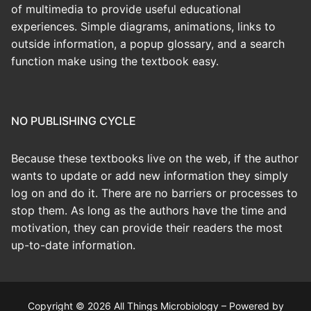
of multimedia to provide useful educational
experiences. Simple diagrams, animations, links to
outside information, a popup glossary, and a search
function make using the textbook easy.
NO PUBLISHING CYCLE
Because these textbooks live on the web, if the author
wants to update or add new information they simply
log on and do it. There are no barriers or processes to
stop them. As long as the authors have the time and
motivation, they can provide their readers the most
up-to-date information.
Copyright © 2026 All Things Microbiology – Powered by