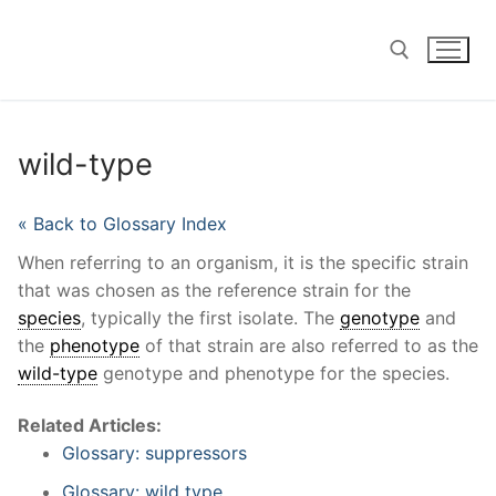
Skip
to
content
Search for:
wild-type
« Back to Glossary Index
When referring to an organism, it is the specific strain
that was chosen as the reference strain for the
species
, typically the first isolate. The
genotype
and
the
phenotype
of that strain are also referred to as the
wild-type
genotype and phenotype for the species.
Related Articles:
Glossary: suppressors
Glossary: wild type