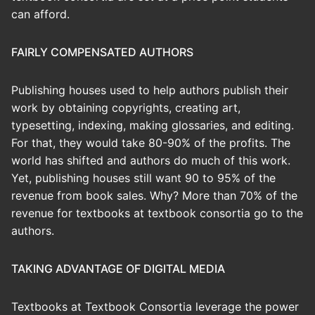
can afford.
FAIRLY COMPENSATED AUTHORS
Publishing houses used to help authors publish their
work by obtaining copyrights, creating art,
typesetting, indexing, making glossaries, and editing.
For that, they would take 80-90% of the profits. The
world has shifted and authors do much of this work.
Yet, publishing houses still want 90 to 95% of the
revenue from book sales. Why? More than 70% of the
revenue for textbooks at textbook consortia go to the
authors.
TAKING ADVANTAGE OF DIGITAL MEDIA
Textbooks at Textbook Consortia leverage the power