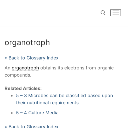
Skip
to
content
Search for:
organotroph
« Back to Glossary Index
An
organotroph
obtains its electrons from organic
compounds.
Related Articles:
5 – 3 Microbes can be classified based upon
their nutritional requirements
5 – 4 Culture Media
« Back to Glossary Index