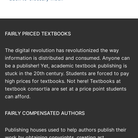
FAIRLY PRICED TEXTBOOKS
The digital revolution has revolutionized the way
information is distributed and consumed. Anyone can
be a publisher! Yet, academic textbook publishing is
stuck in the 20th century. Students are forced to pay
high prices for textbooks. Not here! Textbooks at
textbook consortia are set at a price point students
can afford.
FAIRLY COMPENSATED AUTHORS
Publishing houses used to help authors publish their
work by obtaining copyrights, creating art,