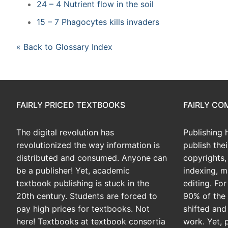
24 – 4 Nutrient flow in the soil
15 – 7 Phagocytes kills invaders
« Back to Glossary Index
FAIRLY PRICED TEXTBOOKS
FAIRLY C
The digital revolution has
Publishing 
revolutionized the way information is
publish the
distributed and consumed. Anyone can
copyrights, 
be a publisher! Yet, academic
indexing, m
textbook publishing is stuck in the
editing. Fo
20th century. Students are forced to
90% of the 
pay high prices for textbooks. Not
shifted and
here! Textbooks at textbook consortia
work. Yet, 