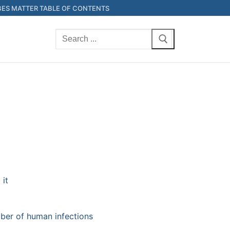
ES MATTER TABLE OF CONTENTS
Search
for:
 it
ber of human infections