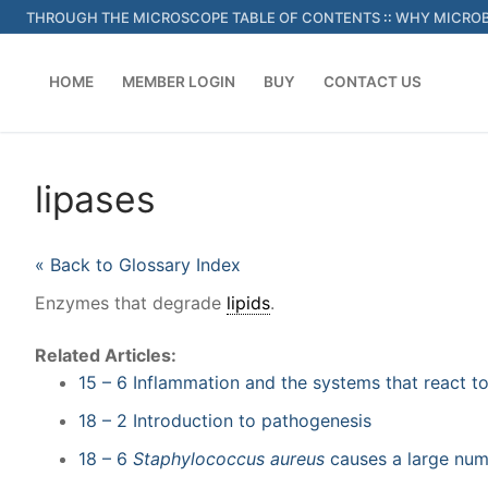
Skip
THROUGH THE MICROSCOPE TABLE OF CONTENTS
::
WHY MICROB
to
content
HOME
MEMBER LOGIN
BUY
CONTACT US
lipases
« Back to Glossary Index
Enzymes that degrade
lipids
.
Related Articles:
15 – 6 Inflammation and the systems that react to
18 – 2 Introduction to pathogenesis
18 – 6
Staphylococcus aureus
causes a large num