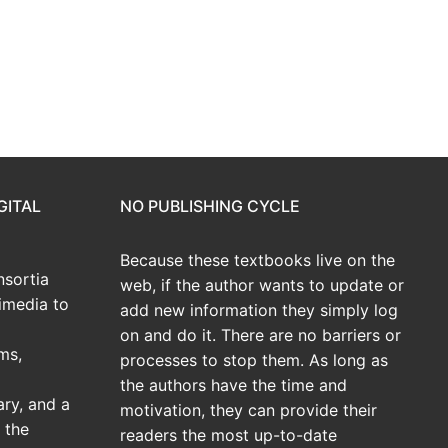
GITAL
NO PUBLISHING CYCLE
Because these textbooks live on the
sortia
web, if the author wants to update or
imedia to
add new information they simply log
on and do it. There are no barriers or
ms,
processes to stop them. As long as
the authors have the time and
ary, and a
motivation, they can provide their
 the
readers the most up-to-date