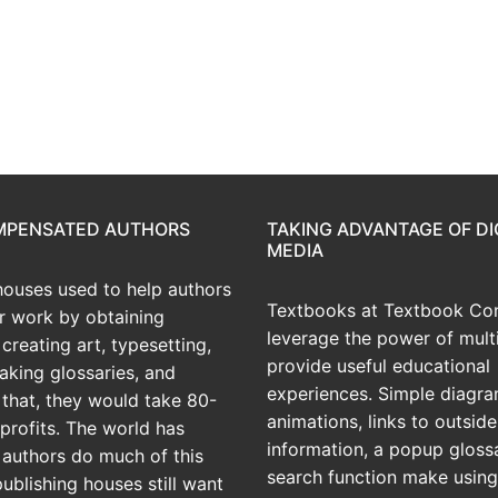
OMPENSATED AUTHORS
TAKING ADVANTAGE OF DI
MEDIA
houses used to help authors
Textbooks at Textbook Con
ir work by obtaining
leverage the power of mult
creating art, typesetting,
provide useful educational
aking glossaries, and
experiences. Simple diagra
r that, they would take 80-
animations, links to outside
profits. The world has
information, a popup gloss
 authors do much of this
search function make using
publishing houses still want