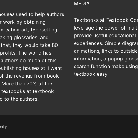
MEDIA
houses used to help authors
Textbooks at Textbook Con
ir work by obtaining
leverage the power of mult
creating art, typesetting,
provide useful educational
aking glossaries, and
experiences. Simple diagra
r that, they would take 80-
animations, links to outside
profits. The world has
information, a popup gloss
 authors do much of this
search function make using
publishing houses still want
textbook easy.
of the revenue from book
? More than 70% of the
 textbooks at textbook
o to the authors.
mify
.