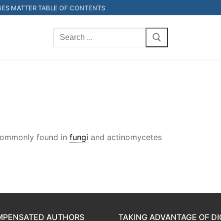
ES MATTER TABLE OF CONTENTS
Search
for:
 Commonly found in
fungi
and actinomycetes
OMPENSATED AUTHORS
TAKING ADVANTAGE OF DI