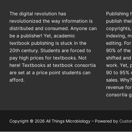
The digital revolution has
Publishing 
revolutionized the way information is
publish the
distributed and consumed. Anyone can
copyrights, 
be a publisher! Yet, academic
indexing, m
textbook publishing is stuck in the
editing. Fo
20th century. Students are forced to
90% of the 
pay high prices for textbooks. Not
shifted and
here! Textbooks at textbook consortia
work. Yet, 
are set at a price point students can
90 to 95% 
afford.
sales. Why
revenue for
consortia g
Copyright © 2026 All Things Microbiology – Powered by
Custo