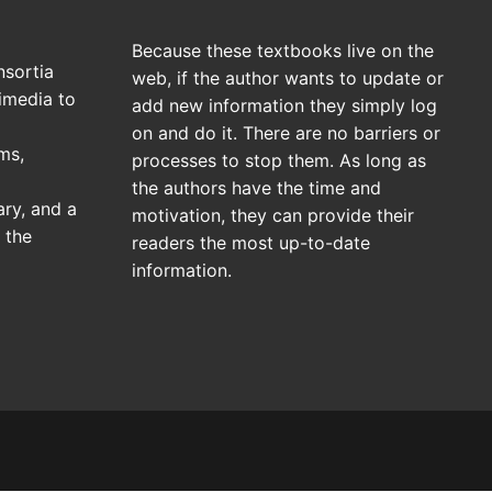
Because these textbooks live on the
sortia
web, if the author wants to update or
imedia to
add new information they simply log
on and do it. There are no barriers or
ms,
processes to stop them. As long as
the authors have the time and
ary, and a
motivation, they can provide their
 the
readers the most up-to-date
information.