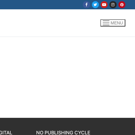
MENU
GITAL
NO PUBLISHING CYCLE