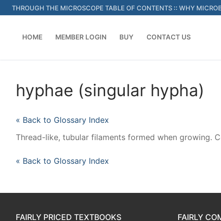
Skip
THROUGH THE MICROSCOPE TABLE OF CONTENTS
::
WHY MICROB
to
content
HOME
MEMBER LOGIN
BUY
CONTACT US
hyphae (singular hypha)
« Back to Glossary Index
Thread-like, tubular filaments formed when growing.
« Back to Glossary Index
FAIRLY PRICED TEXTBOOKS
FAIRLY C