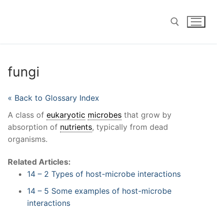
Skip
to
content
Search for:
fungi
« Back to Glossary Index
A class of
eukaryotic
microbes
that grow by
absorption of
nutrients
, typically from dead
organisms.
Related Articles:
14 – 2 Types of host-microbe interactions
14 – 5 Some examples of host-microbe
interactions