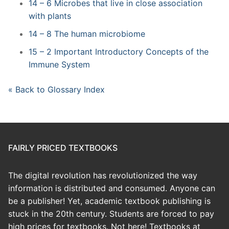
14 – 6 Microbes that live in close association
with plants
14 – 8 The human microbiome
15 – 2 Important Introductory Concepts of the
Immune System
« Back to Glossary Index
FAIRLY PRICED TEXTBOOKS
The digital revolution has revolutionized the way
information is distributed and consumed. Anyone can
be a publisher! Yet, academic textbook publishing is
stuck in the 20th century. Students are forced to pay
high prices for textbooks. Not here! Textbooks at