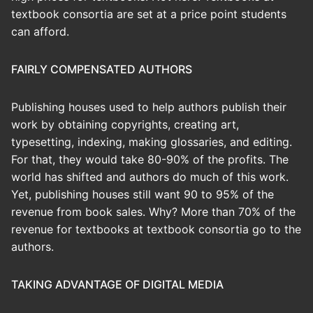
textbook consortia are set at a price point students
can afford.
FAIRLY COMPENSATED AUTHORS
Publishing houses used to help authors publish their
work by obtaining copyrights, creating art,
typesetting, indexing, making glossaries, and editing.
For that, they would take 80-90% of the profits. The
world has shifted and authors do much of this work.
Yet, publishing houses still want 90 to 95% of the
revenue from book sales. Why? More than 70% of the
revenue for textbooks at textbook consortia go to the
authors.
TAKING ADVANTAGE OF DIGITAL MEDIA