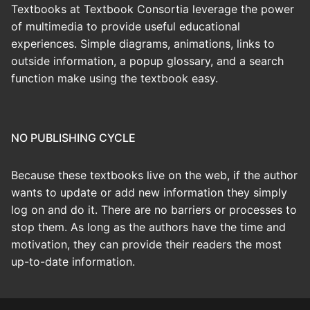
Textbooks at Textbook Consortia leverage the power
of multimedia to provide useful educational
experiences. Simple diagrams, animations, links to
outside information, a popup glossary, and a search
function make using the textbook easy.
NO PUBLISHING CYCLE
Because these textbooks live on the web, if the author
wants to update or add new information they simply
log on and do it. There are no barriers or processes to
stop them. As long as the authors have the time and
motivation, they can provide their readers the most
up-to-date information.