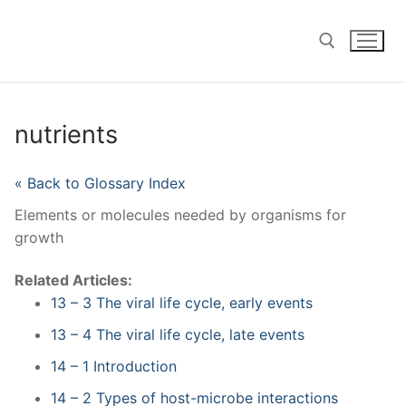
Skip
to
content
Search for:
nutrients
« Back to Glossary Index
Elements or molecules needed by organisms for
growth
Related Articles:
13 – 3 The viral life cycle, early events
13 – 4 The viral life cycle, late events
14 – 1 Introduction
14 – 2 Types of host-microbe interactions