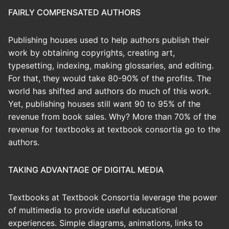
FAIRLY COMPENSATED AUTHORS
Publishing houses used to help authors publish their
work by obtaining copyrights, creating art,
typesetting, indexing, making glossaries, and editing.
For that, they would take 80-90% of the profits. The
world has shifted and authors do much of this work.
Yet, publishing houses still want 90 to 95% of the
revenue from book sales. Why? More than 70% of the
revenue for textbooks at textbook consortia go to the
authors.
TAKING ADVANTAGE OF DIGITAL MEDIA
Textbooks at Textbook Consortia leverage the power
of multimedia to provide useful educational
experiences. Simple diagrams, animations, links to