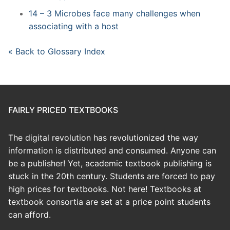
14 – 3 Microbes face many challenges when
associating with a host
« Back to Glossary Index
FAIRLY PRICED TEXTBOOKS
The digital revolution has revolutionized the way
information is distributed and consumed. Anyone can
be a publisher! Yet, academic textbook publishing is
stuck in the 20th century. Students are forced to pay
high prices for textbooks. Not here! Textbooks at
textbook consortia are set at a price point students
can afford.