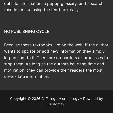
outside information, a popup glossary, and a search
function make using the textbook easy.
NO PUBLISHING CYCLE
Because these textbooks live on the web, if the author
wants to update or add new information they simply
log on and do it. There are no barriers or processes to
stop them. As long as the authors have the time and
motivation, they can provide their readers the most
up-to-date information.
Copyright © 2026 All Things Microbiology – Powered by
Customify
.