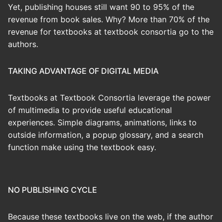
Yet, publishing houses still want 90 to 95% of the
revenue from book sales. Why? More than 70% of the
revenue for textbooks at textbook consortia go to the
authors.
TAKING ADVANTAGE OF DIGITAL MEDIA
Textbooks at Textbook Consortia leverage the power
of multimedia to provide useful educational
experiences. Simple diagrams, animations, links to
outside information, a popup glossary, and a search
function make using the textbook easy.
NO PUBLISHING CYCLE
Because these textbooks live on the web, if the author