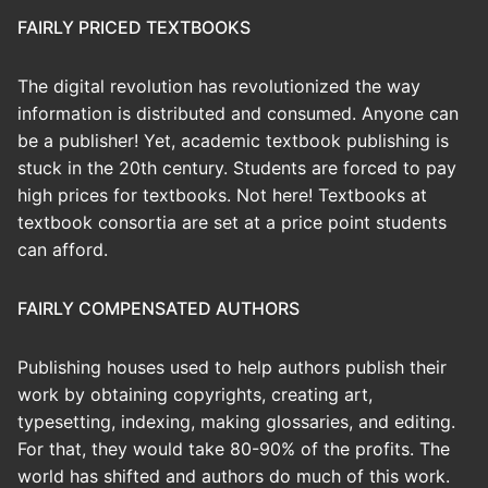
FAIRLY PRICED TEXTBOOKS
The digital revolution has revolutionized the way
information is distributed and consumed. Anyone can
be a publisher! Yet, academic textbook publishing is
stuck in the 20th century. Students are forced to pay
high prices for textbooks. Not here! Textbooks at
textbook consortia are set at a price point students
can afford.
FAIRLY COMPENSATED AUTHORS
Publishing houses used to help authors publish their
work by obtaining copyrights, creating art,
typesetting, indexing, making glossaries, and editing.
For that, they would take 80-90% of the profits. The
world has shifted and authors do much of this work.