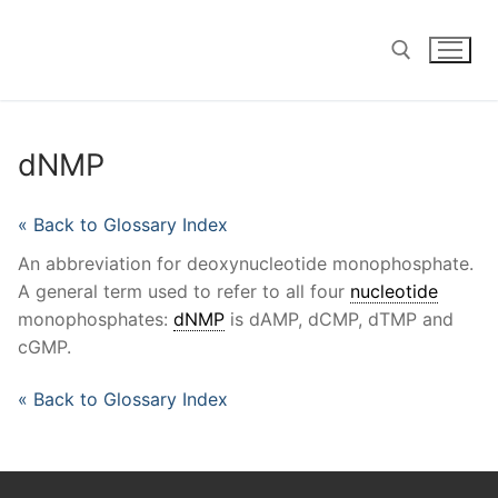
Skip
to
content
Search for:
dNMP
« Back to Glossary Index
An abbreviation for deoxynucleotide monophosphate.
A general term used to refer to all four
nucleotide
monophosphates:
dNMP
is dAMP, dCMP, dTMP and
cGMP.
« Back to Glossary Index