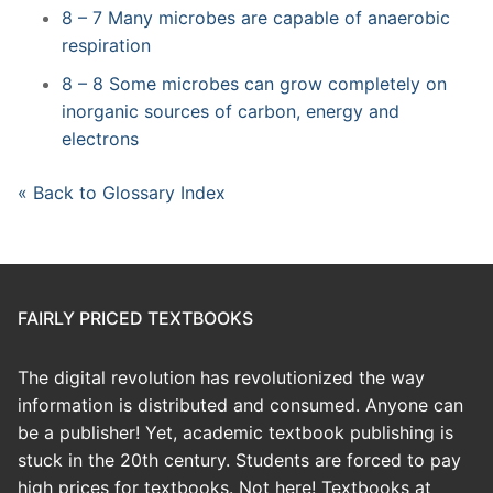
8 – 7 Many microbes are capable of anaerobic
respiration
8 – 8 Some microbes can grow completely on
inorganic sources of carbon, energy and
electrons
« Back to Glossary Index
FAIRLY PRICED TEXTBOOKS
The digital revolution has revolutionized the way
information is distributed and consumed. Anyone can
be a publisher! Yet, academic textbook publishing is
stuck in the 20th century. Students are forced to pay
high prices for textbooks. Not here! Textbooks at