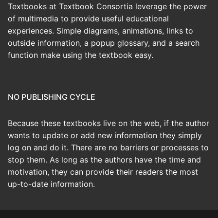
Textbooks at Textbook Consortia leverage the power
of multimedia to provide useful educational
experiences. Simple diagrams, animations, links to
outside information, a popup glossary, and a search
function make using the textbook easy.
NO PUBLISHING CYCLE
Because these textbooks live on the web, if the author
wants to update or add new information they simply
log on and do it. There are no barriers or processes to
stop them. As long as the authors have the time and
motivation, they can provide their readers the most
up-to-date information.