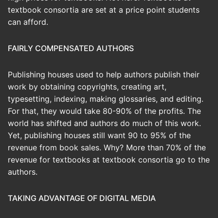
textbook consortia are set at a price point students
can afford.
FAIRLY COMPENSATED AUTHORS
Publishing houses used to help authors publish their
work by obtaining copyrights, creating art,
typesetting, indexing, making glossaries, and editing.
For that, they would take 80-90% of the profits. The
world has shifted and authors do much of this work.
Yet, publishing houses still want 90 to 95% of the
revenue from book sales. Why? More than 70% of the
revenue for textbooks at textbook consortia go to the
authors.
TAKING ADVANTAGE OF DIGITAL MEDIA