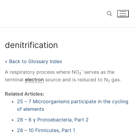
Skip
to
content
Search for:
denitrification
« Back to Glossary Index
–
A respiratory process where NO
serves as the
3
terminal
electron
source and is reduced to N
gas.
2
Related Articles:
25 – 7 Microorganisms participate in the cycling
of elements
28 – 6 γ Protoebacteria, Part 2
28 – 10 Firmicutes, Part 1