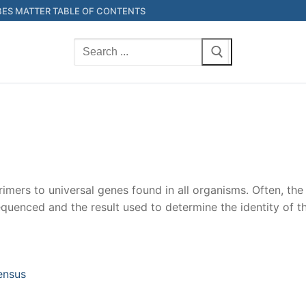
ES MATTER TABLE OF CONTENTS
Search
for:
imers to universal genes found in all organisms. Often, th
quenced and the result used to determine the identity of th
ensus