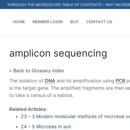
Skip
THROUGH THE MICROSCOPE TABLE OF CONTENTS
::
WHY MICROB
to
content
HOME
MEMBER LOGIN
BUY
CONTACT US
amplicon sequencing
« Back to Glossary Index
The isolation of
DNA
and its amplification using
PCR
pr
is the target gene. The amplified fragments are then se
to take a census of a habitat.
Related Articles:
23 – 3 Modern molecular methods of microbial c
24 – 5 Microbes in soil