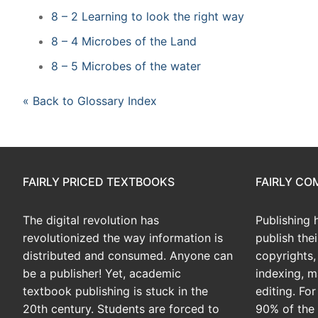
8 – 2 Learning to look the right way
8 – 4 Microbes of the Land
8 – 5 Microbes of the water
« Back to Glossary Index
FAIRLY PRICED TEXTBOOKS
FAIRLY C
The digital revolution has
Publishing 
revolutionized the way information is
publish the
distributed and consumed. Anyone can
copyrights, 
be a publisher! Yet, academic
indexing, m
textbook publishing is stuck in the
editing. Fo
20th century. Students are forced to
90% of the 