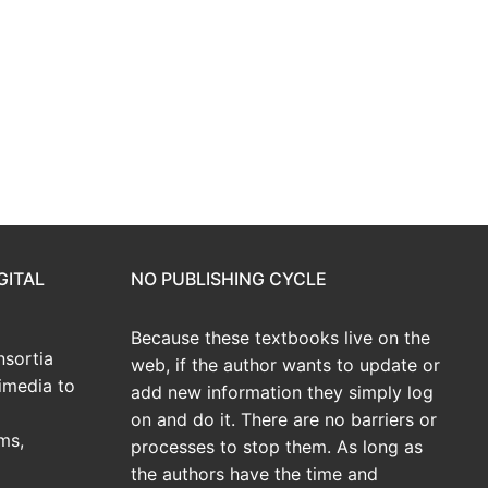
GITAL
NO PUBLISHING CYCLE
Because these textbooks live on the
sortia
web, if the author wants to update or
imedia to
add new information they simply log
on and do it. There are no barriers or
ms,
processes to stop them. As long as
the authors have the time and