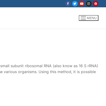
MENU
e small subunit ribosomal RNA (also know as 16 S rRNA)
e various organisms. Using this method, it is possible