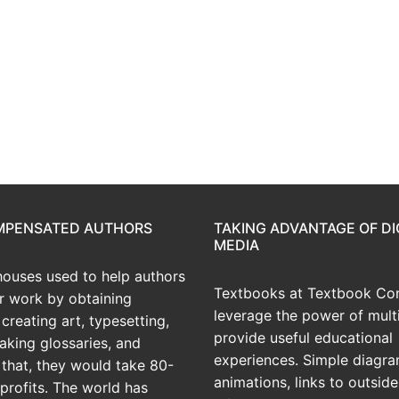
OMPENSATED AUTHORS
TAKING ADVANTAGE OF DI
MEDIA
houses used to help authors
Textbooks at Textbook Con
ir work by obtaining
leverage the power of mult
creating art, typesetting,
provide useful educational
aking glossaries, and
experiences. Simple diagra
r that, they would take 80-
animations, links to outside
profits. The world has