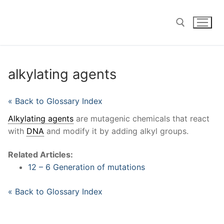
Skip
to
content
Search for:
alkylating agents
« Back to Glossary Index
Alkylating agents
are mutagenic chemicals that react
with
DNA
and modify it by adding alkyl groups.
Related Articles:
12 – 6 Generation of mutations
« Back to Glossary Index