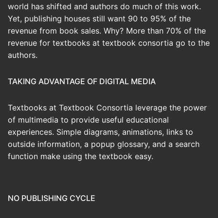
world has shifted and authors do much of this work.
Yet, publishing houses still want 90 to 95% of the
revenue from book sales. Why? More than 70% of the
revenue for textbooks at textbook consortia go to the
authors.
TAKING ADVANTAGE OF DIGITAL MEDIA
Textbooks at Textbook Consortia leverage the power
of multimedia to provide useful educational
experiences. Simple diagrams, animations, links to
outside information, a popup glossary, and a search
function make using the textbook easy.
NO PUBLISHING CYCLE