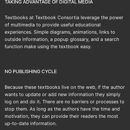
TAKING ADVANTAGE OF DIGITAL MEDIA
Textbooks at Textbook Consortia leverage the power
of multimedia to provide useful educational
experiences. Simple diagrams, animations, links to
outside information, a popup glossary, and a search
function make using the textbook easy.
NO PUBLISHING CYCLE
Because these textbooks live on the web, if the author
wants to update or add new information they simply
log on and do it. There are no barriers or processes to
stop them. As long as the authors have the time and
motivation, they can provide their readers the most
up-to-date information.