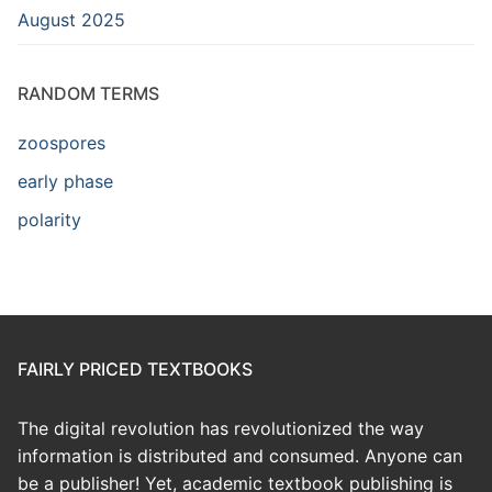
August 2025
RANDOM TERMS
zoospores
early phase
polarity
FAIRLY PRICED TEXTBOOKS
The digital revolution has revolutionized the way
information is distributed and consumed. Anyone can
be a publisher! Yet, academic textbook publishing is