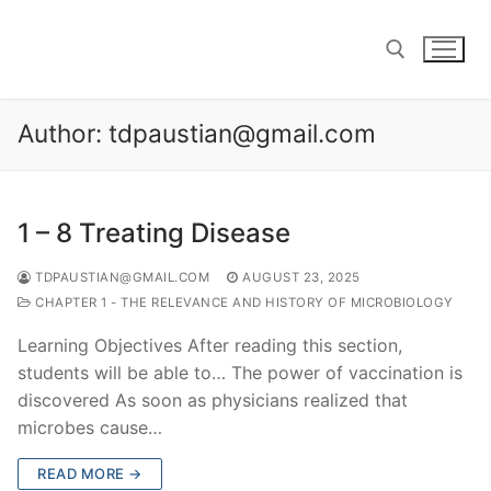
Skip
to
content
Author:
tdpaustian@gmail.com
Search for:
1 – 8 Treating Disease
TDPAUSTIAN@GMAIL.COM
AUGUST 23, 2025
CHAPTER 1 - THE RELEVANCE AND HISTORY OF MICROBIOLOGY
Learning Objectives After reading this section,
students will be able to… The power of vaccination is
discovered As soon as physicians realized that
microbes cause…
READ MORE →