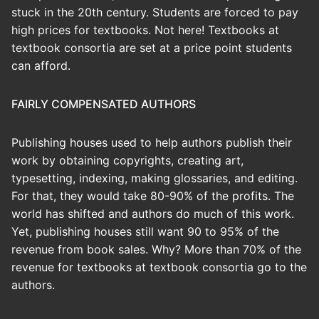
stuck in the 20th century. Students are forced to pay
high prices for textbooks. Not here! Textbooks at
textbook consortia are set at a price point students
can afford.
FAIRLY COMPENSATED AUTHORS
Publishing houses used to help authors publish their
work by obtaining copyrights, creating art,
typesetting, indexing, making glossaries, and editing.
For that, they would take 80-90% of the profits. The
world has shifted and authors do much of this work.
Yet, publishing houses still want 90 to 95% of the
revenue from book sales. Why? More than 70% of the
revenue for textbooks at textbook consortia go to the
authors.