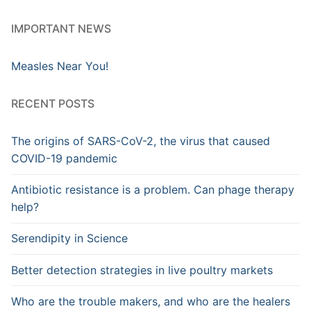
IMPORTANT NEWS
Measles Near You!
RECENT POSTS
The origins of SARS-CoV-2, the virus that caused
COVID-19 pandemic
Antibiotic resistance is a problem. Can phage therapy
help?
Serendipity in Science
Better detection strategies in live poultry markets
Who are the trouble makers, and who are the healers