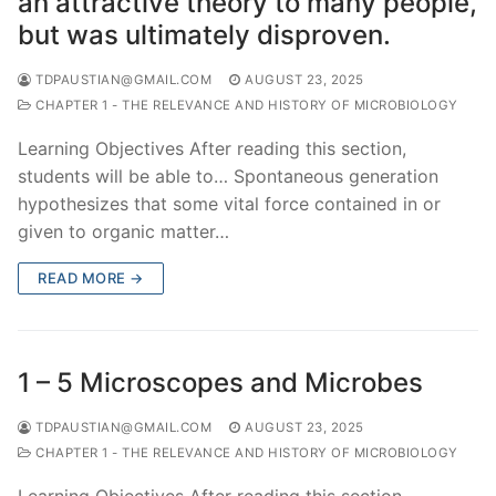
an attractive theory to many people,
but was ultimately disproven.
TDPAUSTIAN@GMAIL.COM
AUGUST 23, 2025
CHAPTER 1 - THE RELEVANCE AND HISTORY OF MICROBIOLOGY
Learning Objectives After reading this section,
students will be able to… Spontaneous generation
hypothesizes that some vital force contained in or
given to organic matter…
READ MORE →
1 – 5 Microscopes and Microbes
TDPAUSTIAN@GMAIL.COM
AUGUST 23, 2025
CHAPTER 1 - THE RELEVANCE AND HISTORY OF MICROBIOLOGY
Learning Objectives After reading this section,