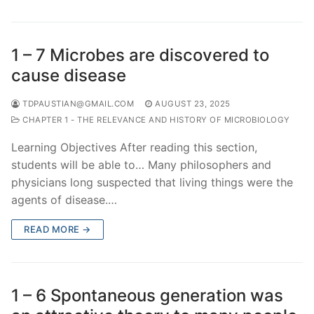
1 – 7 Microbes are discovered to
cause disease
TDPAUSTIAN@GMAIL.COM
AUGUST 23, 2025
CHAPTER 1 - THE RELEVANCE AND HISTORY OF MICROBIOLOGY
Learning Objectives After reading this section,
students will be able to… Many philosophers and
physicians long suspected that living things were the
agents of disease.…
READ MORE →
1 – 6 Spontaneous generation was