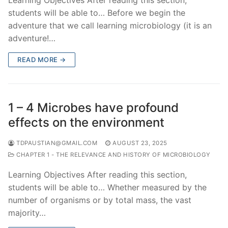
students will be able to… Before we begin the
adventure that we call learning microbiology (it is an
adventure!…
READ MORE →
1 – 4 Microbes have profound
effects on the environment
TDPAUSTIAN@GMAIL.COM
AUGUST 23, 2025
CHAPTER 1 - THE RELEVANCE AND HISTORY OF MICROBIOLOGY
Learning Objectives After reading this section,
students will be able to… Whether measured by the
number of organisms or by total mass, the vast
majority…