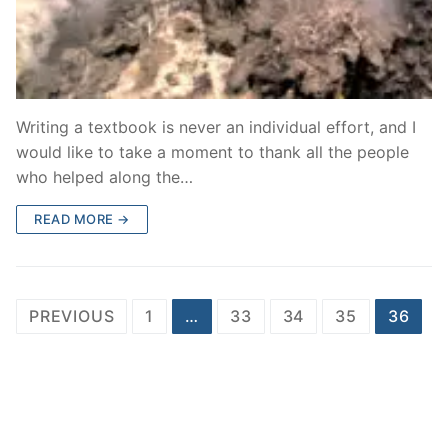
Writing a textbook is never an individual effort, and I
would like to take a moment to thank all the people
who helped along the…
READ MORE →
Posts
PREVIOUS
1
…
33
34
35
36
pagination