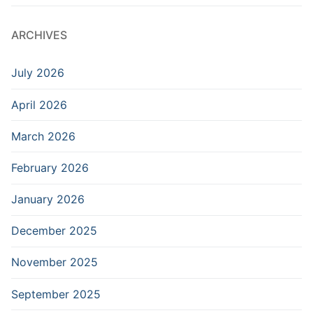
ARCHIVES
July 2026
April 2026
March 2026
February 2026
January 2026
December 2025
November 2025
September 2025