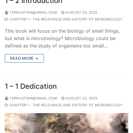
1 – 2 Introduction
TDPAUSTIAN@GMAIL.COM
AUGUST 23, 2025
CHAPTER 1 - THE RELEVANCE AND HISTORY OF MICROBIOLOGY
This book will focus on the biology of small things,
but what is microbiology? Microbiology could be
defined as the study of organisms too small…
READ MORE →
1 – 1 Dedication
TDPAUSTIAN@GMAIL.COM
AUGUST 23, 2025
CHAPTER 1 - THE RELEVANCE AND HISTORY OF MICROBIOLOGY