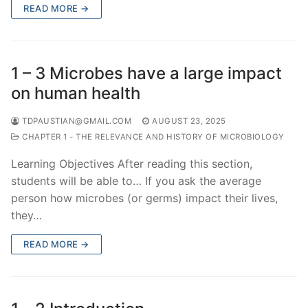
READ MORE →
1 – 3 Microbes have a large impact
on human health
TDPAUSTIAN@GMAIL.COM
AUGUST 23, 2025
CHAPTER 1 - THE RELEVANCE AND HISTORY OF MICROBIOLOGY
Learning Objectives After reading this section,
students will be able to… If you ask the average
person how microbes (or germs) impact their lives,
they…
READ MORE →