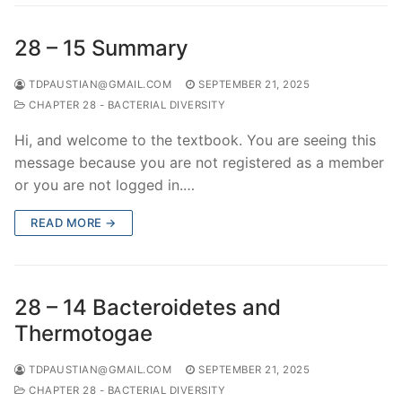
28 – 15 Summary
TDPAUSTIAN@GMAIL.COM
SEPTEMBER 21, 2025
CHAPTER 28 - BACTERIAL DIVERSITY
Hi, and welcome to the textbook. You are seeing this
message because you are not registered as a member
or you are not logged in.…
READ MORE →
28 – 14 Bacteroidetes and
Thermotogae
TDPAUSTIAN@GMAIL.COM
SEPTEMBER 21, 2025
CHAPTER 28 - BACTERIAL DIVERSITY