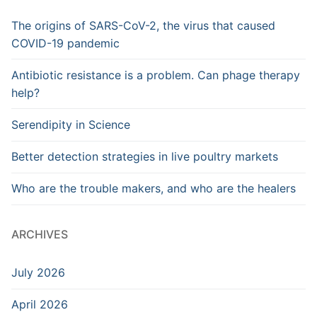
The origins of SARS-CoV-2, the virus that caused
COVID-19 pandemic
Antibiotic resistance is a problem. Can phage therapy
help?
Serendipity in Science
Better detection strategies in live poultry markets
Who are the trouble makers, and who are the healers
ARCHIVES
July 2026
April 2026