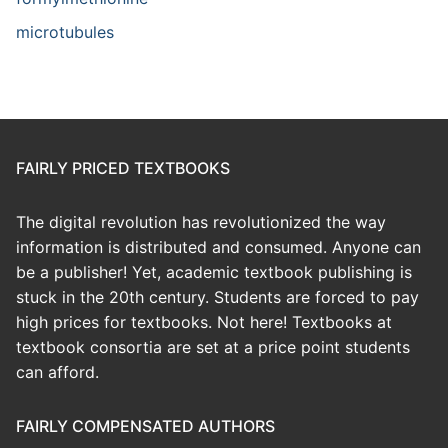
microtubules
FAIRLY PRICED TEXTBOOKS
The digital revolution has revolutionized the way
information is distributed and consumed. Anyone can
be a publisher! Yet, academic textbook publishing is
stuck in the 20th century. Students are forced to pay
high prices for textbooks. Not here! Textbooks at
textbook consortia are set at a price point students
can afford.
FAIRLY COMPENSATED AUTHORS