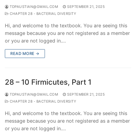
TDPAUSTIAN@GMAIL.COM
SEPTEMBER 21, 2025
CHAPTER 28 - BACTERIAL DIVERSITY
Hi, and welcome to the textbook. You are seeing this
message because you are not registered as a member
or you are not logged in.…
READ MORE →
28 – 10 Firmicutes, Part 1
TDPAUSTIAN@GMAIL.COM
SEPTEMBER 21, 2025
CHAPTER 28 - BACTERIAL DIVERSITY
Hi, and welcome to the textbook. You are seeing this
message because you are not registered as a member
or you are not logged in.…