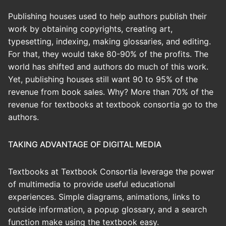
Publishing houses used to help authors publish their
work by obtaining copyrights, creating art,
typesetting, indexing, making glossaries, and editing.
For that, they would take 80-90% of the profits. The
world has shifted and authors do much of this work.
Yet, publishing houses still want 90 to 95% of the
revenue from book sales. Why? More than 70% of the
revenue for textbooks at textbook consortia go to the
authors.
TAKING ADVANTAGE OF DIGITAL MEDIA
Textbooks at Textbook Consortia leverage the power
of multimedia to provide useful educational
experiences. Simple diagrams, animations, links to
outside information, a popup glossary, and a search
function make using the textbook easy.