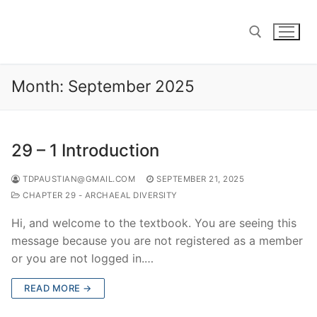
Skip
to
content
Month:
September 2025
Search for:
29 – 1 Introduction
TDPAUSTIAN@GMAIL.COM
SEPTEMBER 21, 2025
CHAPTER 29 - ARCHAEAL DIVERSITY
Hi, and welcome to the textbook. You are seeing this
message because you are not registered as a member
or you are not logged in.…
READ MORE →