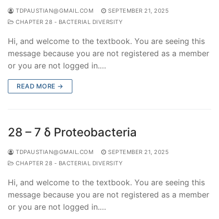
TDPAUSTIAN@GMAIL.COM
SEPTEMBER 21, 2025
CHAPTER 28 - BACTERIAL DIVERSITY
Hi, and welcome to the textbook. You are seeing this
message because you are not registered as a member
or you are not logged in.…
READ MORE →
28 – 7 δ Proteobacteria
TDPAUSTIAN@GMAIL.COM
SEPTEMBER 21, 2025
CHAPTER 28 - BACTERIAL DIVERSITY
Hi, and welcome to the textbook. You are seeing this
message because you are not registered as a member
or you are not logged in.…