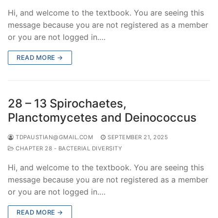
Hi, and welcome to the textbook. You are seeing this
message because you are not registered as a member
or you are not logged in.…
READ MORE →
28 – 13 Spirochaetes,
Planctomycetes and Deinococcus
TDPAUSTIAN@GMAIL.COM
SEPTEMBER 21, 2025
CHAPTER 28 - BACTERIAL DIVERSITY
Hi, and welcome to the textbook. You are seeing this
message because you are not registered as a member
or you are not logged in.…
READ MORE →