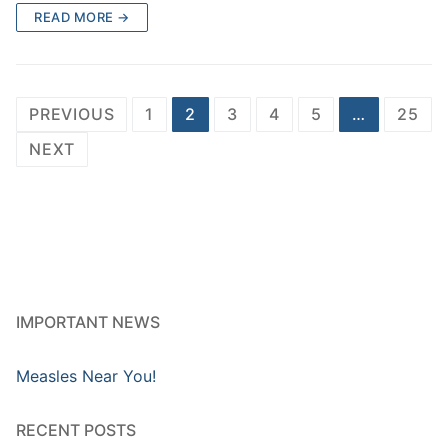
READ MORE →
Posts
PREVIOUS
1
2
3
4
5
…
25
pagination
NEXT
IMPORTANT NEWS
Measles Near You!
RECENT POSTS