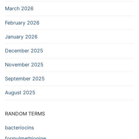
March 2026
February 2026
January 2026
December 2025
November 2025
September 2025
August 2025
RANDOM TERMS
bacteriocins
formylmethionine