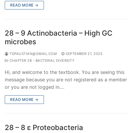
READ MORE →
28 – 9 Actinobacteria – High GC
microbes
TDPAUSTIAN@GMAIL.COM
SEPTEMBER 21, 2025
CHAPTER 28 - BACTERIAL DIVERSITY
Hi, and welcome to the textbook. You are seeing this
message because you are not registered as a member
or you are not logged in.…
READ MORE →
28 – 8 ε Proteobacteria