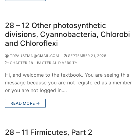
28 – 12 Other photosynthetic
divisions, Cyannobacteria, Chlorobi
and Chloroflexi
TDPAUSTIAN@GMAIL.COM
SEPTEMBER 21, 2025
CHAPTER 28 - BACTERIAL DIVERSITY
Hi, and welcome to the textbook. You are seeing this
message because you are not registered as a member
or you are not logged in.…
READ MORE →
28 – 11 Firmicutes, Part 2