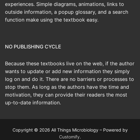
experiences. Simple diagrams, animations, links to
outside information, a popup glossary, and a search
function make using the textbook easy.
NO PUBLISHING CYCLE
Because these textbooks live on the web, if the author
wants to update or add new information they simply
log on and do it. There are no barriers or processes to
stop them. As long as the authors have the time and
motivation, they can provide their readers the most
up-to-date information.
Copyright © 2026 All Things Microbiology – Powered by
Customify
.