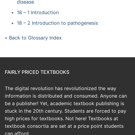
disease
18 – 1 Introduction
18 – 2 Introduction to pathogenesis
« Back to Glossary Index
FAIRLY PRICED TEXTBOOKS
The digital revolution has revolutionized the way
information is distributed and consumed. Anyone can
be a publisher! Yet, academic textbook publishing is
stuck in the 20th century. Students are forced to pay
high prices for textbooks. Not here! Textbooks at
textbook consortia are set at a price point students
can afford.