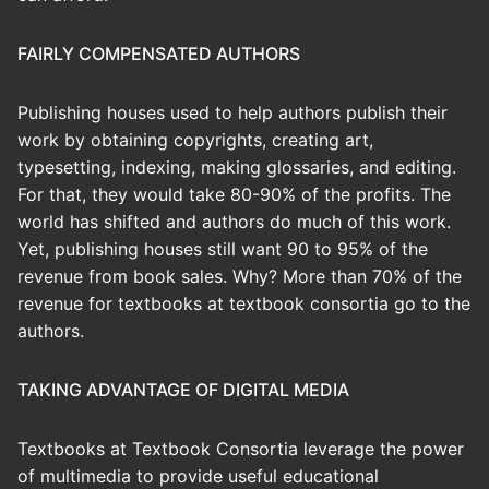
FAIRLY COMPENSATED AUTHORS
Publishing houses used to help authors publish their
work by obtaining copyrights, creating art,
typesetting, indexing, making glossaries, and editing.
For that, they would take 80-90% of the profits. The
world has shifted and authors do much of this work.
Yet, publishing houses still want 90 to 95% of the
revenue from book sales. Why? More than 70% of the
revenue for textbooks at textbook consortia go to the
authors.
TAKING ADVANTAGE OF DIGITAL MEDIA
Textbooks at Textbook Consortia leverage the power
of multimedia to provide useful educational