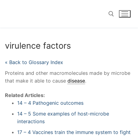
Skip
to
content
Search for:
virulence factors
« Back to Glossary Index
Proteins and other macromolecules made by microbe
that make it able to cause
disease
.
Related Articles:
14 – 4 Pathogenic outcomes
14 – 5 Some examples of host-microbe
interactions
17 – 4 Vaccines train the immune system to fight