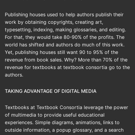
Publishing houses used to help authors publish their
work by obtaining copyrights, creating art,
typesetting, indexing, making glossaries, and editing.
For that, they would take 80-90% of the profits. The
world has shifted and authors do much of this work.
Yet, publishing houses still want 90 to 95% of the
revenue from book sales. Why? More than 70% of the
revenue for textbooks at textbook consortia go to the
authors.
TAKING ADVANTAGE OF DIGITAL MEDIA
Textbooks at Textbook Consortia leverage the power
of multimedia to provide useful educational
experiences. Simple diagrams, animations, links to
outside information, a popup glossary, and a search