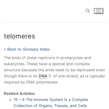
Skip
to
content
Search for:
telomeres
« Back to Glossary Index
The ends of linear replicons in prokaryotes and
eukaryotes. These have a special and complex
structure because the ends need to be replicated even
though there is no
DNA
5′ of one strand, as is typically
required by DNA polymerase.
Related Articles:
15 – 4 The Immune System Is a Complex
Collection of Organs, Tissues, and Cells