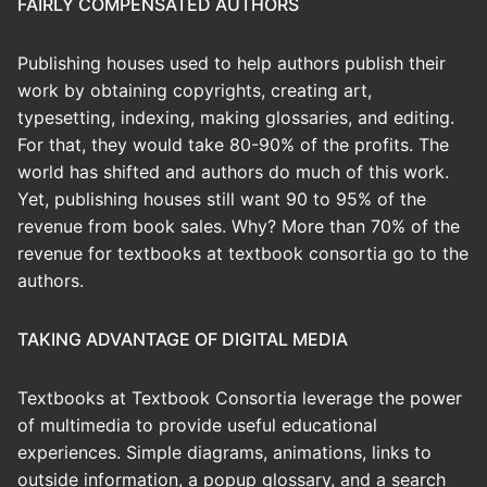
FAIRLY COMPENSATED AUTHORS
Publishing houses used to help authors publish their
work by obtaining copyrights, creating art,
typesetting, indexing, making glossaries, and editing.
For that, they would take 80-90% of the profits. The
world has shifted and authors do much of this work.
Yet, publishing houses still want 90 to 95% of the
revenue from book sales. Why? More than 70% of the
revenue for textbooks at textbook consortia go to the
authors.
TAKING ADVANTAGE OF DIGITAL MEDIA
Textbooks at Textbook Consortia leverage the power
of multimedia to provide useful educational
experiences. Simple diagrams, animations, links to
outside information, a popup glossary, and a search