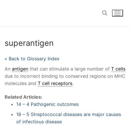
Skip
to
content
Search for:
superantigen
« Back to Glossary Index
An
antigen
that can stimulate a large number of
T cells
due to incorrect binding to conserved regions on MHC
molecules and
T cell receptors
.
Related Articles:
14 – 4 Pathogenic outcomes
18 – 5 Streptococcal diseases are major causes
of infectious disease