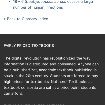
18 – 6
Staphylococcus aureus
causes a large
number of human infections
« Back to Glossary Index
FAIRLY PRICED TEXTBOOKS
The digital revolution has revolutionized the way
information is distributed and consumed. Anyone can
be a publisher! Yet, academic textbook publishing is
stuck in the 20th century. Students are forced to pay
high prices for textbooks. Not here! Textbooks at
textbook consortia are set at a price point students
can afford.