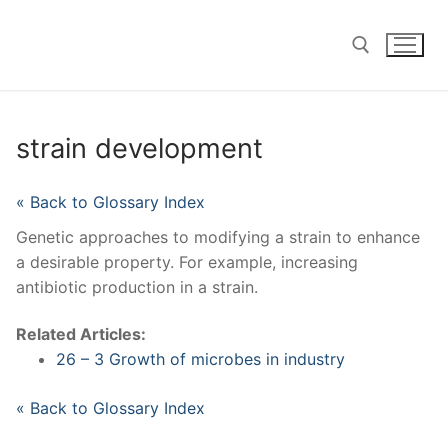
Skip
to
content
Search for:
strain development
« Back to Glossary Index
Genetic approaches to modifying a strain to enhance
a desirable property. For example, increasing
antibiotic production in a strain.
Related Articles:
26 – 3 Growth of microbes in industry
« Back to Glossary Index