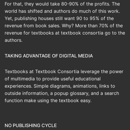
For that, they would take 80-90% of the profits. The
world has shifted and authors do much of this work.
Yet, publishing houses still want 90 to 95% of the
revenue from book sales. Why? More than 70% of the
revenue for textbooks at textbook consortia go to the
authors.
TAKING ADVANTAGE OF DIGITAL MEDIA
Textbooks at Textbook Consortia leverage the power
of multimedia to provide useful educational
experiences. Simple diagrams, animations, links to
outside information, a popup glossary, and a search
function make using the textbook easy.
NO PUBLISHING CYCLE