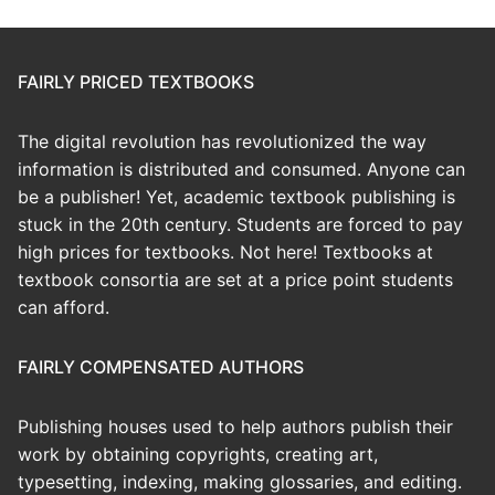
FAIRLY PRICED TEXTBOOKS
The digital revolution has revolutionized the way
information is distributed and consumed. Anyone can
be a publisher! Yet, academic textbook publishing is
stuck in the 20th century. Students are forced to pay
high prices for textbooks. Not here! Textbooks at
textbook consortia are set at a price point students
can afford.
FAIRLY COMPENSATED AUTHORS
Publishing houses used to help authors publish their
work by obtaining copyrights, creating art,
typesetting, indexing, making glossaries, and editing.