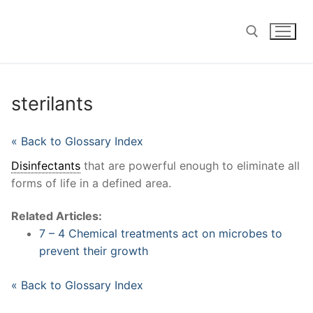
Skip
to
content
Search for:
sterilants
« Back to Glossary Index
Disinfectants
that are powerful enough to eliminate all
forms of life in a defined area.
Related Articles:
7 – 4 Chemical treatments act on microbes to
prevent their growth
« Back to Glossary Index