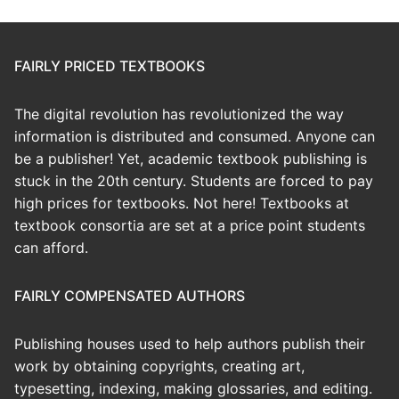
FAIRLY PRICED TEXTBOOKS
The digital revolution has revolutionized the way
information is distributed and consumed. Anyone can
be a publisher! Yet, academic textbook publishing is
stuck in the 20th century. Students are forced to pay
high prices for textbooks. Not here! Textbooks at
textbook consortia are set at a price point students
can afford.
FAIRLY COMPENSATED AUTHORS
Publishing houses used to help authors publish their
work by obtaining copyrights, creating art,
typesetting, indexing, making glossaries, and editing.