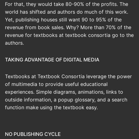
For that, they would take 80-90% of the profits. The
world has shifted and authors do much of this work.
Yet, publishing houses still want 90 to 95% of the
revenue from book sales. Why? More than 70% of the
revenue for textbooks at textbook consortia go to the
authors.
TAKING ADVANTAGE OF DIGITAL MEDIA
Textbooks at Textbook Consortia leverage the power
of multimedia to provide useful educational
experiences. Simple diagrams, animations, links to
outside information, a popup glossary, and a search
function make using the textbook easy.
NO PUBLISHING CYCLE