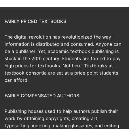
FAIRLY PRICED TEXTBOOKS
The digital revolution has revolutionized the way
information is distributed and consumed. Anyone can
be a publisher! Yet, academic textbook publishing is
stuck in the 20th century. Students are forced to pay
high prices for textbooks. Not here! Textbooks at
textbook consortia are set at a price point students
can afford.
FAIRLY COMPENSATED AUTHORS
Publishing houses used to help authors publish their
work by obtaining copyrights, creating art,
typesetting, indexing, making glossaries, and editing.