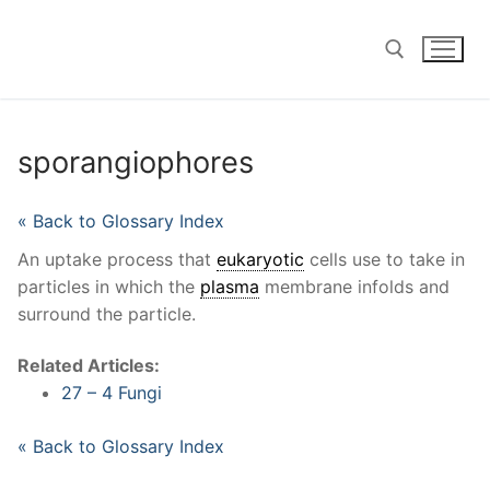
Skip
to
content
Search for:
sporangiophores
« Back to Glossary Index
An uptake process that
eukaryotic
cells use to take in
particles in which the
plasma
membrane infolds and
surround the particle.
Related Articles:
27 – 4 Fungi
« Back to Glossary Index