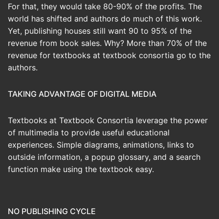
For that, they would take 80-90% of the profits. The
world has shifted and authors do much of this work.
Yet, publishing houses still want 90 to 95% of the
revenue from book sales. Why? More than 70% of the
revenue for textbooks at textbook consortia go to the
authors.
TAKING ADVANTAGE OF DIGITAL MEDIA
Textbooks at Textbook Consortia leverage the power
of multimedia to provide useful educational
experiences. Simple diagrams, animations, links to
outside information, a popup glossary, and a search
function make using the textbook easy.
NO PUBLISHING CYCLE