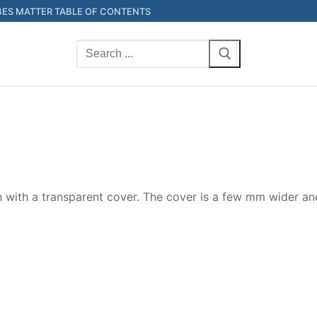
ES MATTER TABLE OF CONTENTS
Search
for:
h with a transparent cover. The cover is a few mm wider and 