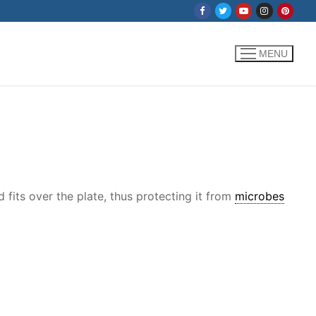
MENU
fits over the plate, thus protecting it from
microbes