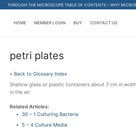
Skip
THROUGH THE MICROSCOPE TABLE OF CONTENTS
::
WHY MICROB
to
content
HOME
MEMBER LOGIN
BUY
CONTACT US
petri plates
« Back to Glossary Index
Shallow glass or plastic containers about 7 cm in widt
in the air.
Related Articles:
30 – 1 Culturing Bacteria
5 – 4 Culture Media