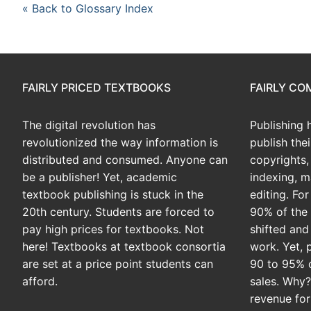
« Back to Glossary Index
FAIRLY PRICED TEXTBOOKS
FAIRLY C
The digital revolution has
Publishing 
revolutionized the way information is
publish the
distributed and consumed. Anyone can
copyrights, 
be a publisher! Yet, academic
indexing, m
textbook publishing is stuck in the
editing. Fo
20th century. Students are forced to
90% of the 
pay high prices for textbooks. Not
shifted and
here! Textbooks at textbook consortia
work. Yet, 
are set at a price point students can
90 to 95% 
afford.
sales. Why
revenue for