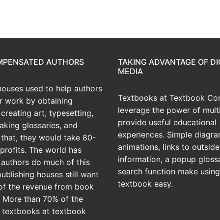
OMPENSATED AUTHORS
TAKING ADVANTAGE OF DI
MEDIA
houses used to help authors
Textbooks at Textbook Con
ir work by obtaining
leverage the power of mult
creating art, typesetting,
provide useful educational
aking glossaries, and
experiences. Simple diagra
r that, they would take 80-
animations, links to outside
profits. The world has
information, a popup gloss
 authors do much of this
search function make using
publishing houses still want
textbook easy.
of the revenue from book
? More than 70% of the
 textbooks at textbook