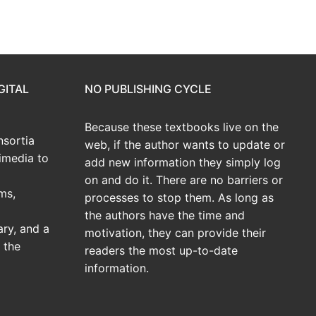
GITAL
NO PUBLISHING CYCLE
Because these textbooks live on the
sortia
web, if the author wants to update or
imedia to
add new information they simply log
on and do it. There are no barriers or
ms,
processes to stop them. As long as
the authors have the time and
ary, and a
motivation, they can provide their
 the
readers the most up-to-date
information.