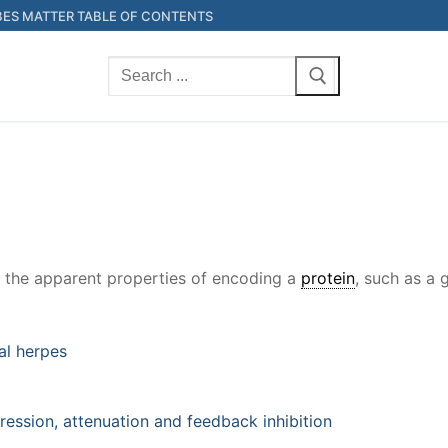
ES MATTER TABLE OF CONTENTS
Search
for:
s the apparent properties of encoding a
protein
, such as a
al herpes
ression, attenuation and feedback inhibition