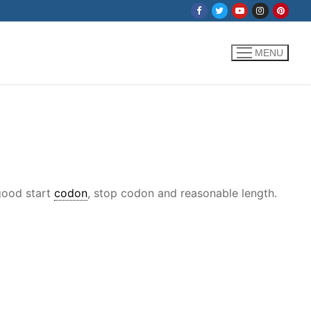
MENU
 good start
codon
, stop codon and reasonable length.