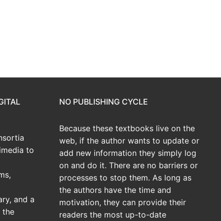
GITAL
NO PUBLISHING CYCLE
Because these textbooks live on the
sortia
web, if the author wants to update or
imedia to
add new information they simply log
on and do it. There are no barriers or
ms,
processes to stop them. As long as
the authors have the time and
ary, and a
motivation, they can provide their
 the
readers the most up-to-date