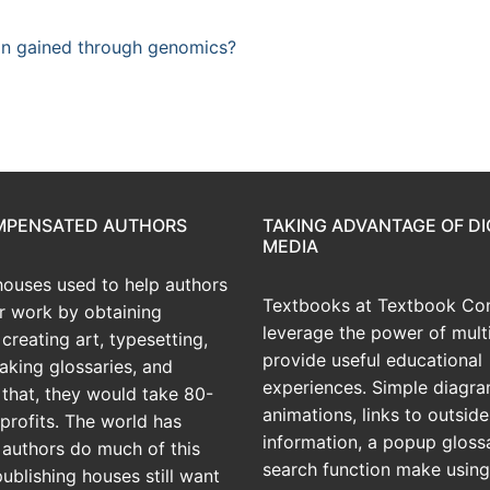
ion gained through genomics?
OMPENSATED AUTHORS
TAKING ADVANTAGE OF DI
MEDIA
houses used to help authors
Textbooks at Textbook Con
ir work by obtaining
leverage the power of mult
creating art, typesetting,
provide useful educational
aking glossaries, and
experiences. Simple diagra
r that, they would take 80-
animations, links to outside
profits. The world has
information, a popup gloss
 authors do much of this
search function make using
publishing houses still want