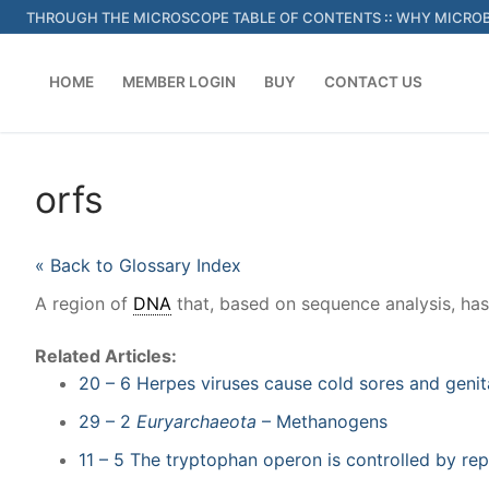
Skip
THROUGH THE MICROSCOPE TABLE OF CONTENTS
::
WHY MICROB
to
content
HOME
MEMBER LOGIN
BUY
CONTACT US
orfs
« Back to Glossary Index
A region of
DNA
that, based on sequence analysis, ha
Related Articles:
20 – 6 Herpes viruses cause cold sores and genit
29 – 2
Euryarchaeota
– Methanogens
11 – 5 The tryptophan operon is controlled by rep