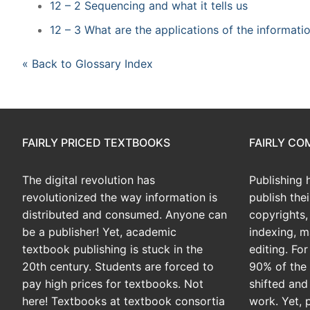
12 – 2 Sequencing and what it tells us
12 – 3 What are the applications of the informat
« Back to Glossary Index
FAIRLY PRICED TEXTBOOKS
FAIRLY C
The digital revolution has
Publishing 
revolutionized the way information is
publish the
distributed and consumed. Anyone can
copyrights, 
be a publisher! Yet, academic
indexing, m
textbook publishing is stuck in the
editing. Fo
20th century. Students are forced to
90% of the 
pay high prices for textbooks. Not
shifted and
here! Textbooks at textbook consortia
work. Yet, 