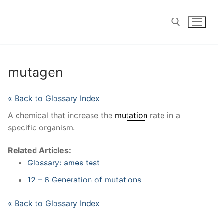
Skip
to
content
Search for:
mutagen
« Back to Glossary Index
A chemical that increase the
mutation
rate in a
specific organism.
Related Articles:
Glossary: ames test
12 – 6 Generation of mutations
« Back to Glossary Index