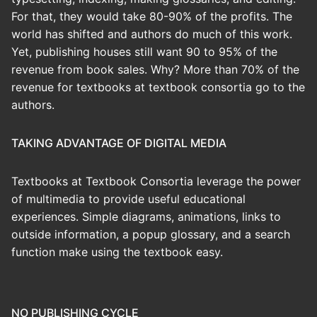
For that, they would take 80-90% of the profits. The
world has shifted and authors do much of this work.
Yet, publishing houses still want 90 to 95% of the
revenue from book sales. Why? More than 70% of the
revenue for textbooks at textbook consortia go to the
authors.
TAKING ADVANTAGE OF DIGITAL MEDIA
Textbooks at Textbook Consortia leverage the power
of multimedia to provide useful educational
experiences. Simple diagrams, animations, links to
outside information, a popup glossary, and a search
function make using the textbook easy.
NO PUBLISHING CYCLE