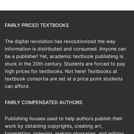
FAIRLY PRICED TEXTBOOKS
The digital revolution has revolutionized the way
information is distributed and consumed. Anyone can
be a publisher! Yet, academic textbook publishing is
stuck in the 20th century. Students are forced to pay
high prices for textbooks. Not here! Textbooks at
textbook consortia are set at a price point students
can afford.
FAIRLY COMPENSATED AUTHORS
Publishing houses used to help authors publish their
work by obtaining copyrights, creating art,
typesetting, indexing, making glossaries, and editing.