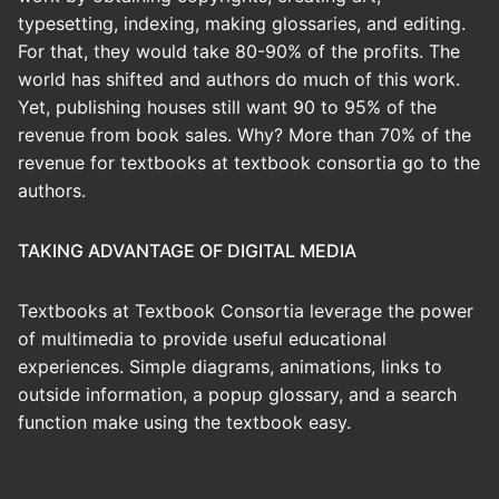
typesetting, indexing, making glossaries, and editing.
For that, they would take 80-90% of the profits. The
world has shifted and authors do much of this work.
Yet, publishing houses still want 90 to 95% of the
revenue from book sales. Why? More than 70% of the
revenue for textbooks at textbook consortia go to the
authors.
TAKING ADVANTAGE OF DIGITAL MEDIA
Textbooks at Textbook Consortia leverage the power
of multimedia to provide useful educational
experiences. Simple diagrams, animations, links to
outside information, a popup glossary, and a search
function make using the textbook easy.