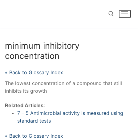
Skip
to
content
Search for:
minimum inhibitory
concentration
« Back to Glossary Index
The lowest concentration of a compound that still
inhibits its growth
Related Articles:
7 – 5 Antimicrobial activity is measured using
standard tests
« Back to Glossary Index