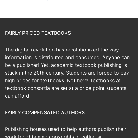
FAIRLY PRICED TEXTBOOKS
The digital revolution has revolutionized the way
information is distributed and consumed. Anyone can
be a publisher! Yet, academic textbook publishing is
stuck in the 20th century. Students are forced to pay
high prices for textbooks. Not here! Textbooks at
textbook consortia are set at a price point students
can afford.
FAIRLY COMPENSATED AUTHORS
Publishing houses used to help authors publish their
work by obtaining copyrights, creating art,