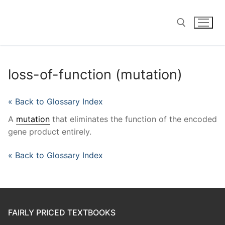
Skip
to
content
Search for:
loss-of-function (mutation)
« Back to Glossary Index
A
mutation
that eliminates the function of the encoded
gene product entirely.
« Back to Glossary Index
FAIRLY PRICED TEXTBOOKS