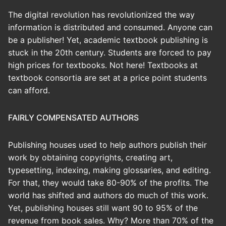
The digital revolution has revolutionized the way
information is distributed and consumed. Anyone can
be a publisher! Yet, academic textbook publishing is
stuck in the 20th century. Students are forced to pay
high prices for textbooks. Not here! Textbooks at
textbook consortia are set at a price point students
can afford.
FAIRLY COMPENSATED AUTHORS
Publishing houses used to help authors publish their
work by obtaining copyrights, creating art,
typesetting, indexing, making glossaries, and editing.
For that, they would take 80-90% of the profits. The
world has shifted and authors do much of this work.
Yet, publishing houses still want 90 to 95% of the
revenue from book sales. Why? More than 70% of the