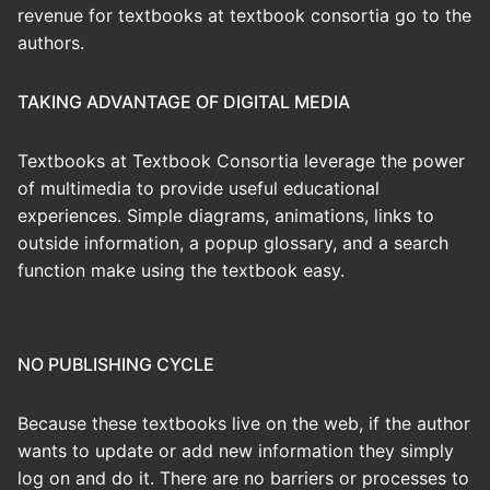
revenue for textbooks at textbook consortia go to the
authors.
TAKING ADVANTAGE OF DIGITAL MEDIA
Textbooks at Textbook Consortia leverage the power
of multimedia to provide useful educational
experiences. Simple diagrams, animations, links to
outside information, a popup glossary, and a search
function make using the textbook easy.
NO PUBLISHING CYCLE
Because these textbooks live on the web, if the author
wants to update or add new information they simply
log on and do it. There are no barriers or processes to