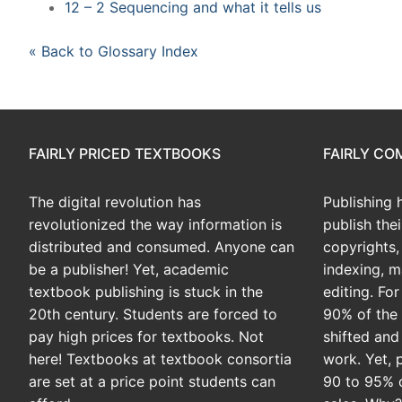
12 – 2 Sequencing and what it tells us
« Back to Glossary Index
FAIRLY PRICED TEXTBOOKS
FAIRLY C
The digital revolution has
Publishing 
revolutionized the way information is
publish the
distributed and consumed. Anyone can
copyrights, 
be a publisher! Yet, academic
indexing, m
textbook publishing is stuck in the
editing. Fo
20th century. Students are forced to
90% of the 
pay high prices for textbooks. Not
shifted and
here! Textbooks at textbook consortia
work. Yet, 
are set at a price point students can
90 to 95% 