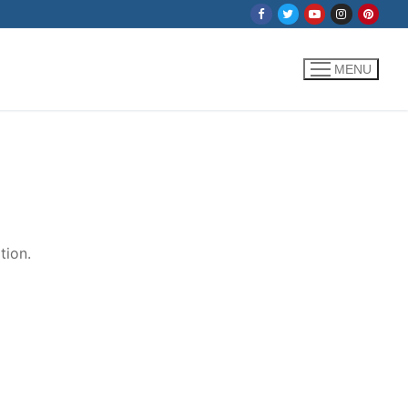
MENU
tion.