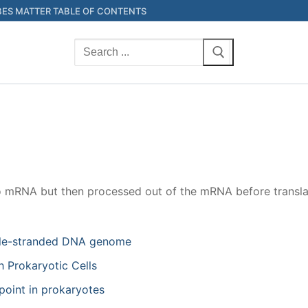
ES MATTER TABLE OF CONTENTS
Search
for:
to mRNA but then processed out of the mRNA before transla
ouble-stranded DNA genome
 Prokaryotic Cells
point in prokaryotes