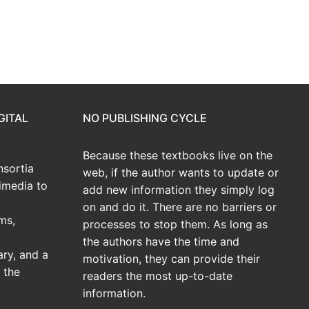
GITAL
NO PUBLISHING CYCLE
Because these textbooks live on the
sortia
web, if the author wants to update or
imedia to
add new information they simply log
on and do it. There are no barriers or
ms,
processes to stop them. As long as
the authors have the time and
ary, and a
motivation, they can provide their
 the
readers the most up-to-date
information.