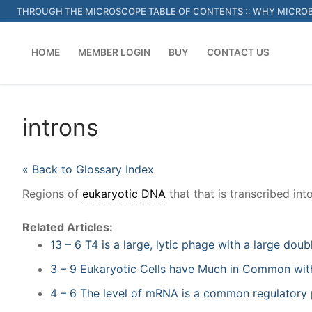
Skip
THROUGH THE MICROSCOPE TABLE OF CONTENTS
::
WHY MICROB
to
content
HOME
MEMBER LOGIN
BUY
CONTACT US
introns
« Back to Glossary Index
Regions of
eukaryotic
DNA
that that is transcribed in
Related Articles:
13 – 6 T4 is a large, lytic phage with a large d
3 – 9 Eukaryotic Cells have Much in Common with
4 – 6 The level of mRNA is a common regulatory 