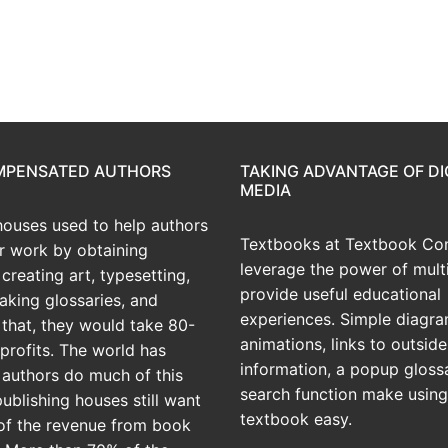
OMPENSATED AUTHORS
TAKING ADVANTAGE OF DI
MEDIA
houses used to help authors
Textbooks at Textbook Con
ir work by obtaining
leverage the power of mult
creating art, typesetting,
provide useful educational
aking glossaries, and
experiences. Simple diagra
r that, they would take 80-
animations, links to outside
profits. The world has
information, a popup gloss
 authors do much of this
search function make using
publishing houses still want
textbook easy.
of the revenue from book