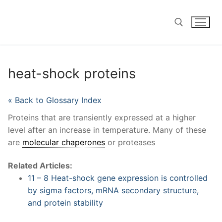
Skip
to
content
Search for:
heat-shock proteins
« Back to Glossary Index
Proteins that are transiently expressed at a higher
level after an increase in temperature. Many of these
are
molecular chaperones
or proteases
Related Articles:
11 – 8 Heat-shock gene expression is controlled
by sigma factors, mRNA secondary structure,
and protein stability