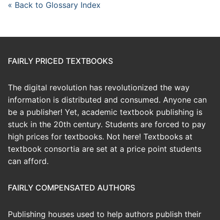
« Back to Glossary Index
FAIRLY PRICED TEXTBOOKS
The digital revolution has revolutionized the way
information is distributed and consumed. Anyone can
be a publisher! Yet, academic textbook publishing is
stuck in the 20th century. Students are forced to pay
high prices for textbooks. Not here! Textbooks at
textbook consortia are set at a price point students
can afford.
FAIRLY COMPENSATED AUTHORS
Publishing houses used to help authors publish their