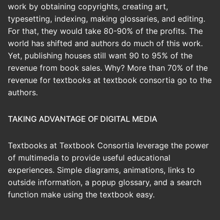
work by obtaining copyrights, creating art,
typesetting, indexing, making glossaries, and editing.
For that, they would take 80-90% of the profits. The
world has shifted and authors do much of this work.
Yet, publishing houses still want 90 to 95% of the
revenue from book sales. Why? More than 70% of the
revenue for textbooks at textbook consortia go to the
authors.
TAKING ADVANTAGE OF DIGITAL MEDIA
Textbooks at Textbook Consortia leverage the power
of multimedia to provide useful educational
experiences. Simple diagrams, animations, links to
outside information, a popup glossary, and a search
function make using the textbook easy.